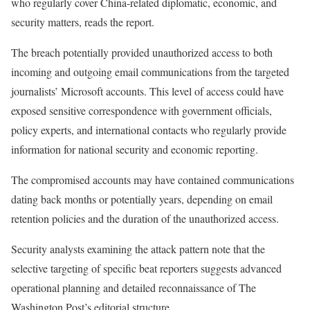
who regularly cover China-related diplomatic, economic, and
security matters, reads the report.
The breach potentially provided unauthorized access to both
incoming and outgoing email communications from the targeted
journalists’ Microsoft accounts. This level of access could have
exposed sensitive correspondence with government officials,
policy experts, and international contacts who regularly provide
information for national security and economic reporting.
The compromised accounts may have contained communications
dating back months or potentially years, depending on email
retention policies and the duration of the unauthorized access.
Security analysts examining the attack pattern note that the
selective targeting of specific beat reporters suggests advanced
operational planning and detailed reconnaissance of The
Washington Post’s editorial structure.