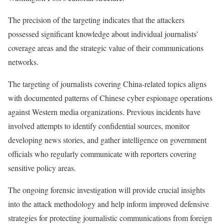
The precision of the targeting indicates that the attackers
possessed significant knowledge about individual journalists’
coverage areas and the strategic value of their communications
networks.
The targeting of journalists covering China-related topics aligns
with documented patterns of Chinese cyber espionage operations
against Western media organizations. Previous incidents have
involved attempts to identify confidential sources, monitor
developing news stories, and gather intelligence on government
officials who regularly communicate with reporters covering
sensitive policy areas.
The ongoing forensic investigation will provide crucial insights
into the attack methodology and help inform improved defensive
strategies for protecting journalistic communications from foreign