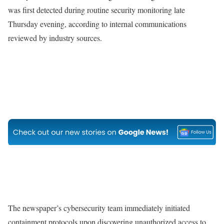
was first detected during routine security monitoring late
Thursday evening, according to internal communications
reviewed by industry sources.
The newspaper’s cybersecurity team immediately initiated
containment protocols upon discovering unauthorized access to