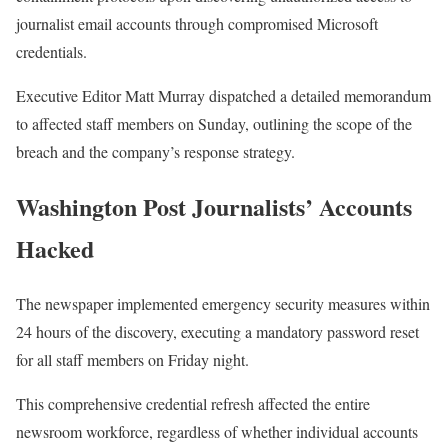
journalist email accounts through compromised Microsoft
credentials.
Executive Editor Matt Murray dispatched a detailed memorandum
to affected staff members on Sunday, outlining the scope of the
breach and the company’s response strategy.
Washington Post Journalists’ Accounts
Hacked
The newspaper implemented emergency security measures within
24 hours of the discovery, executing a mandatory password reset
for all staff members on Friday night.
This comprehensive credential refresh affected the entire
newsroom workforce, regardless of whether individual accounts