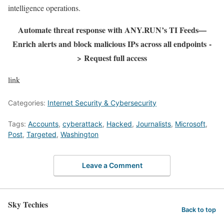
intelligence operations.
Automate threat response with ANY.RUN’s TI Feeds—
Enrich alerts and block malicious IPs across all endpoints
-
>
Request full access
link
Categories:
Internet Security & Cybersecurity
Tags:
Accounts
,
cyberattack
,
Hacked
,
Journalists
,
Microsoft
,
Post
,
Targeted
,
Washington
Leave a Comment
Sky Techies
Back to top