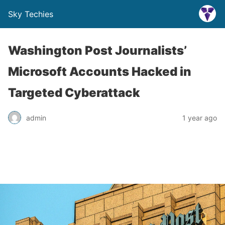
Sky Techies
Washington Post Journalists’
Microsoft Accounts Hacked in
Targeted Cyberattack
admin
1 year ago