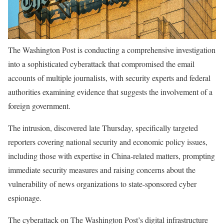
The Washington Post is conducting a comprehensive investigation
into a sophisticated cyberattack that compromised the email
accounts of multiple journalists, with security experts and federal
authorities examining evidence that suggests the involvement of a
foreign government.
The intrusion, discovered late Thursday, specifically targeted
reporters covering national security and economic policy issues,
including those with expertise in China-related matters, prompting
immediate security measures and raising concerns about the
vulnerability of news organizations to state-sponsored cyber
espionage.
The cyberattack on The Washington Post’s digital infrastructure