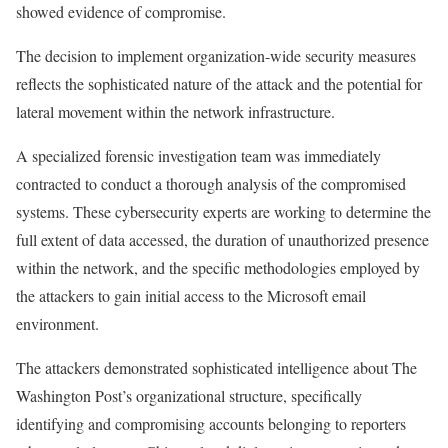
showed evidence of compromise.
The decision to implement organization-wide security measures
reflects the sophisticated nature of the attack and the potential for
lateral movement within the network infrastructure.
A specialized forensic investigation team was immediately
contracted to conduct a thorough analysis of the compromised
systems. These cybersecurity experts are working to determine the
full extent of data accessed, the duration of unauthorized presence
within the network, and the specific methodologies employed by
the attackers to gain initial access to the Microsoft email
environment.
The attackers demonstrated sophisticated intelligence about The
Washington Post’s organizational structure, specifically
identifying and compromising accounts belonging to reporters