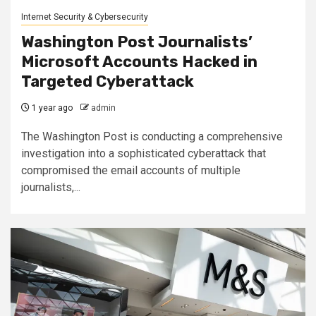
Internet Security & Cybersecurity
Washington Post Journalists’
Microsoft Accounts Hacked in
Targeted Cyberattack
1 year ago
admin
The Washington Post is conducting a comprehensive
investigation into a sophisticated cyberattack that
compromised the email accounts of multiple
journalists,...