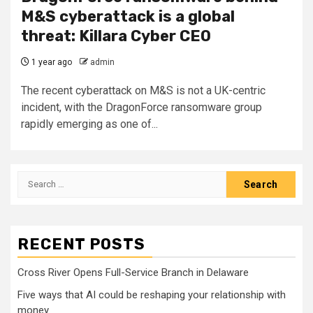
M&S cyberattack is a global
threat: Killara Cyber CEO
1 year ago
admin
The recent cyberattack on M&S is not a UK-centric
incident, with the DragonForce ransomware group
rapidly emerging as one of...
Search
for:
RECENT POSTS
Cross River Opens Full-Service Branch in Delaware
Five ways that AI could be reshaping your relationship with
money