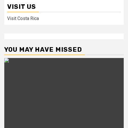
VISIT US
Visit Costa Rica
YOU MAY HAVE MISSED