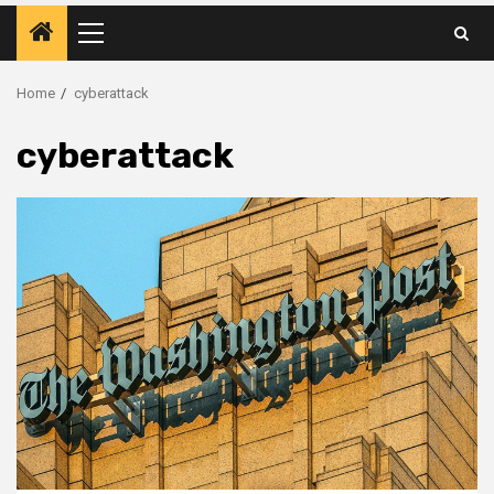
Primary
Menu
Home
cyberattack
cyberattack