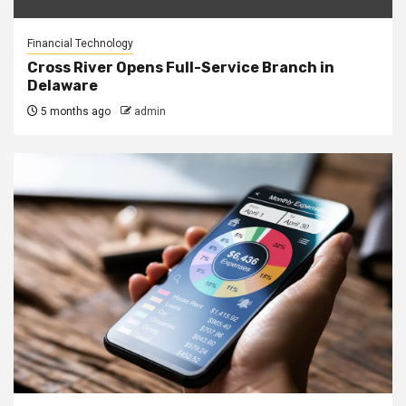
Financial Technology
Cross River Opens Full-Service Branch in
Delaware
5 months ago
admin