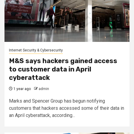
Internet Security & Cybersecurity
M&S says hackers gained access
to customer data in April
cyberattack
1 year ago
admin
Marks and Spencer Group has begun notifying
customers that hackers accessed some of their data in
an April cyberattack, according...