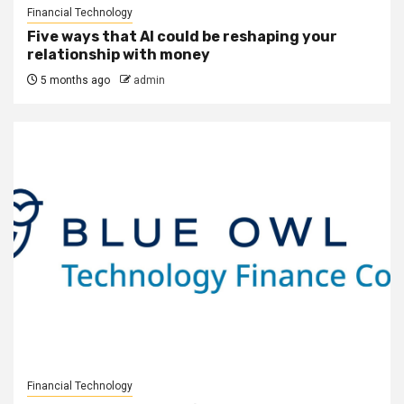
Financial Technology
Five ways that AI could be reshaping your
relationship with money
5 months ago
admin
Financial Technology