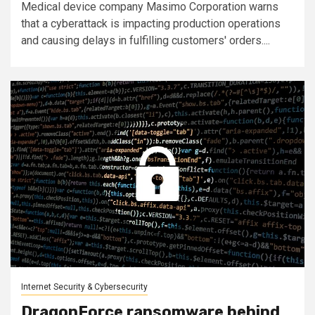
Medical device company Masimo Corporation warns
that a cyberattack is impacting production operations
and causing delays in fulfilling customers' orders....
Internet Security & Cybersecurity
DragonForce ransomware behind