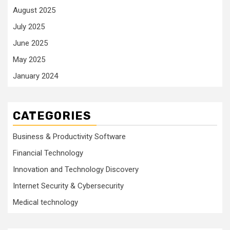
August 2025
July 2025
June 2025
May 2025
January 2024
CATEGORIES
Business & Productivity Software
Financial Technology
Innovation and Technology Discovery
Internet Security & Cybersecurity
Medical technology