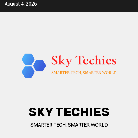
Skip
August 4, 2026
to
content
SKY TECHIES
SMARTER TECH, SMARTER WORLD