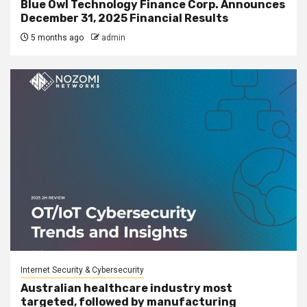
Blue Owl Technology Finance Corp. Announces
December 31, 2025 Financial Results
5 months ago
admin
Internet Security & Cybersecurity
Australian healthcare industry most
targeted, followed by manufacturing