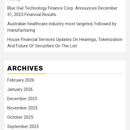
Blue Owl Technology Finance Corp. Announces December
31, 2025 Financial Results
Australian healthcare industry most targeted, followed by
manufacturing
House Financial Services Updates On Hearings, Tokenization
And Future Of Securities On The List
ARCHIVES
February 2026
January 2026
December 2025
November 2025
October 2025
September 2025