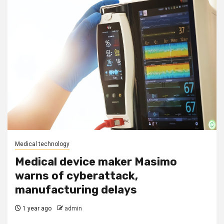
Medical technology
Medical device maker Masimo
warns of cyberattack,
manufacturing delays
1 year ago
admin