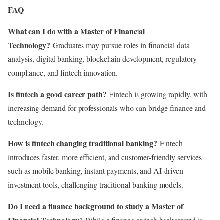
FAQ
What can I do with a Master of Financial
Technology?
Graduates may pursue roles in financial data
analysis, digital banking, blockchain development, regulatory
compliance, and fintech innovation.
Is fintech a good career path?
Fintech is growing rapidly, with
increasing demand for professionals who can bridge finance and
technology.
How is fintech changing traditional banking?
Fintech
introduces faster, more efficient, and customer-friendly services
such as mobile banking, instant payments, and AI-driven
investment tools, challenging traditional banking models.
Do I need a finance background to study a Master of
Financial Technology?
While a finance or tech background is