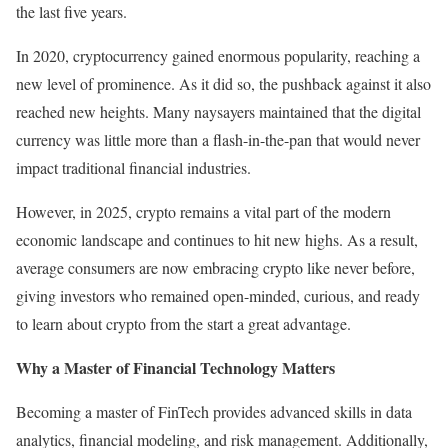
the last five years.
In 2020, cryptocurrency gained enormous popularity, reaching a
new level of prominence. As it did so, the pushback against it also
reached new heights. Many naysayers maintained that the digital
currency was little more than a flash-in-the-pan that would never
impact traditional financial industries.
However, in 2025, crypto remains a vital part of the modern
economic landscape and continues to hit new highs. As a result,
average consumers are now embracing crypto like never before,
giving investors who remained open-minded, curious, and ready
to learn about crypto from the start a great advantage.
Why a Master of Financial Technology Matters
Becoming a master of FinTech provides advanced skills in data
analytics, financial modeling, and risk management. Additionally,