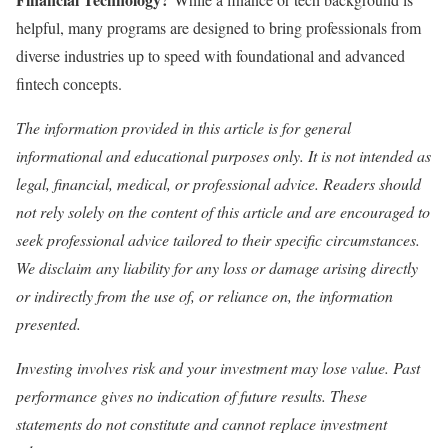
helpful, many programs are designed to bring professionals from
diverse industries up to speed with foundational and advanced
fintech concepts.
The information provided in this article is for general
informational and educational purposes only. It is not intended as
legal, financial, medical, or professional advice. Readers should
not rely solely on the content of this article and are encouraged to
seek professional advice tailored to their specific circumstances.
We disclaim any liability for any loss or damage arising directly
or indirectly from the use of, or reliance on, the information
presented.
Investing involves risk and your investment may lose value. Past
performance gives no indication of future results. These
statements do not constitute and cannot replace investment