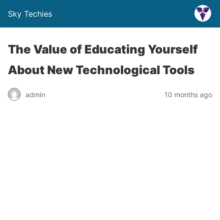
Sky Techies
The Value of Educating Yourself
About New Technological Tools
admin
10 months ago