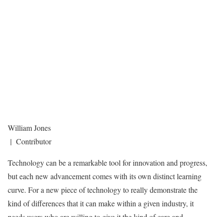
William Jones
| Contributor
Technology can be a remarkable tool for innovation and progress,
but each new advancement comes with its own distinct learning
curve. For a new piece of technology to really demonstrate the
kind of differences that it can make within a given industry, it
needs users who are willing to give it the kind of care and