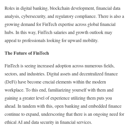
Roles in digital banking, blockchain development, financial data
analysis, cybersecurity, and regulatory compliance. There is also a
growing demand for FinTech expertise across global financial
hubs. In this way, FinTech salaries and growth outlook may
appeal to professionals looking for upward mobility.
The Future of FinTech
FinTech is seeing increased adoption across numerous fields,
sectors, and industries. Digital assets and decentralized finance
(DeFi) have become crucial elements within the modern
workplace. To this end, familiarizing yourself with them and
gaining a greater level of experience utilizing them puts you
ahead. In tandem with this, open banking and embedded finance
continue to expand, underscoring that there is an ongoing need for
ethical AI and data security in financial services.