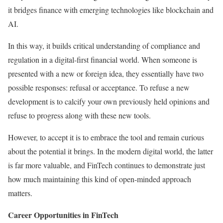
it bridges finance with emerging technologies like blockchain and
AI.
In this way, it builds critical understanding of compliance and
regulation in a digital-first financial world. When someone is
presented with a new or foreign idea, they essentially have two
possible responses: refusal or acceptance. To refuse a new
development is to calcify your own previously held opinions and
refuse to progress along with these new tools.
However, to accept it is to embrace the tool and remain curious
about the potential it brings. In the modern digital world, the latter
is far more valuable, and FinTech continues to demonstrate just
how much maintaining this kind of open-minded approach
matters.
Career Opportunities in FinTech