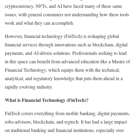
cryptocurrency, NFTs, and AI have faced many of these same
issues, with general consumers not understanding how these tools
work and what they can accomplish.
However, financial technology (FinTech) is reshaping global
financial services through innovations such as blockchain, digital
payments, and AI-driven solutions. Professionals seeking to lead
in this space can benefit from advanced education like a Master of
Financial Technology, which equips them with the technical,
analytical, and regulatory knowledge that puts them ahead in a
rapidly evolving industry.
What is Financial Technology (FinTech)?
FinTech covers everything from mobile banking, digital payments,
robo-advisors, blockchain, and regtech. It has had a large impact
on traditional banking and financial institutions, especially over