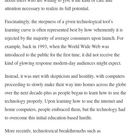
attention necessary to realize its full potential.
Fascinatingly, the steepness of a given technological tool’s
learning curve is often represented best by how vehemently it is
rejected by the majority of average consumers upon launch. For
example, back in 1993, when the World Wide Web was
introduced to the public for the first time, it did not receive the
kind of glowing response modern-day audiences might expect.
Instead, it was met with skepticism and hostility, with computers
proceeding to slowly make their way into homes across the globe
over the next decade-plus as people began to learn how to use the
technology properly. Upon learning how to use the internet and
home computers, people embraced them, but the technology had
to overcome this initial education-based hurdle.
More recently, technological breakthroughs such as