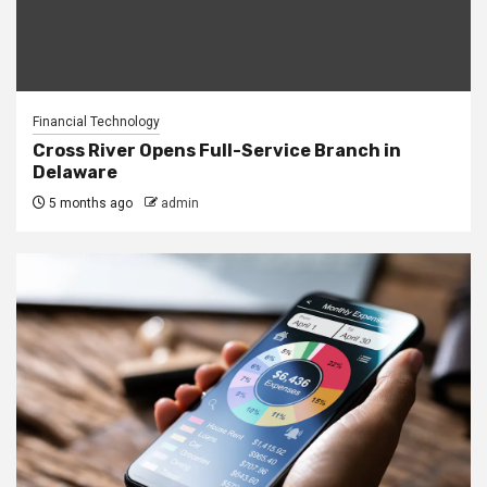
Financial Technology
Cross River Opens Full-Service Branch in
Delaware
5 months ago
admin