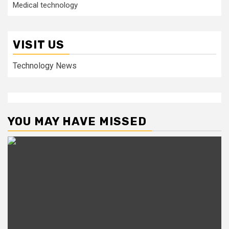
Medical technology
VISIT US
Technology News
YOU MAY HAVE MISSED