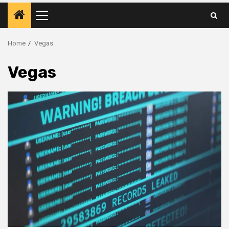
Primary
Menu
Home
Vegas
Vegas