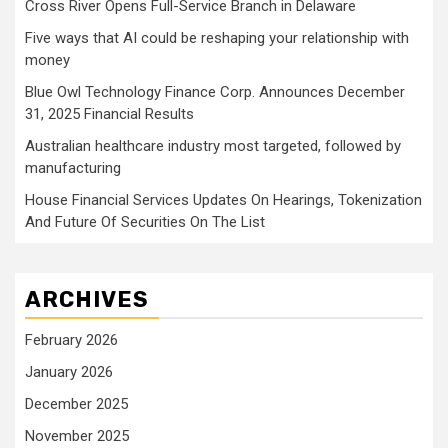
Cross River Opens Full-Service Branch in Delaware
Five ways that AI could be reshaping your relationship with
money
Blue Owl Technology Finance Corp. Announces December
31, 2025 Financial Results
Australian healthcare industry most targeted, followed by
manufacturing
House Financial Services Updates On Hearings, Tokenization
And Future Of Securities On The List
ARCHIVES
February 2026
January 2026
December 2025
November 2025