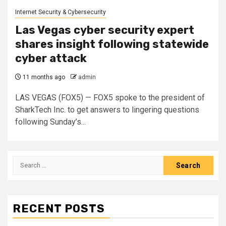
Internet Security & Cybersecurity
Las Vegas cyber security expert
shares insight following statewide
cyber attack
11 months ago
admin
LAS VEGAS (FOX5) — FOX5 spoke to the president of
SharkTech Inc. to get answers to lingering questions
following Sunday’s...
Search
for:
RECENT POSTS