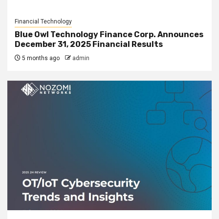
Financial Technology
Blue Owl Technology Finance Corp. Announces
December 31, 2025 Financial Results
5 months ago
admin