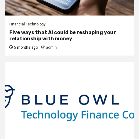
Financial Technology
Five ways that AI could be reshaping your
relationship with money
5 months ago
admin