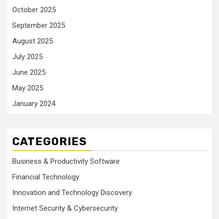
October 2025
September 2025
August 2025
July 2025
June 2025
May 2025
January 2024
CATEGORIES
Business & Productivity Software
Financial Technology
Innovation and Technology Discovery
Internet Security & Cybersecurity