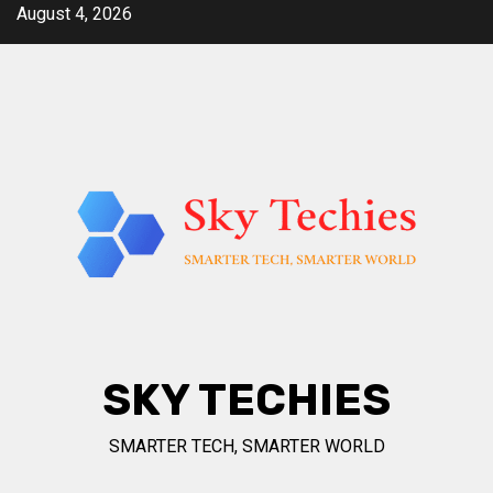
Skip
August 4, 2026
to
content
SKY TECHIES
SMARTER TECH, SMARTER WORLD