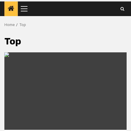
Primary
Menu
Home
Top
Top