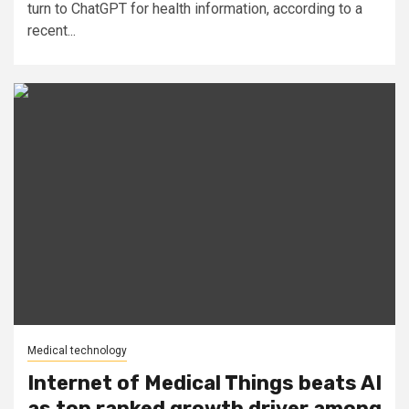
turn to ChatGPT for health information, according to a
recent...
Medical technology
Internet of Medical Things beats AI
as top ranked growth driver among