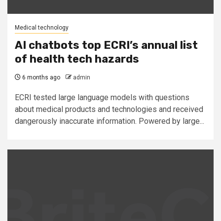
Medical technology
AI chatbots top ECRI’s annual list
of health tech hazards
6 months ago
admin
ECRI tested large language models with questions
about medical products and technologies and received
dangerously inaccurate information. Powered by large...