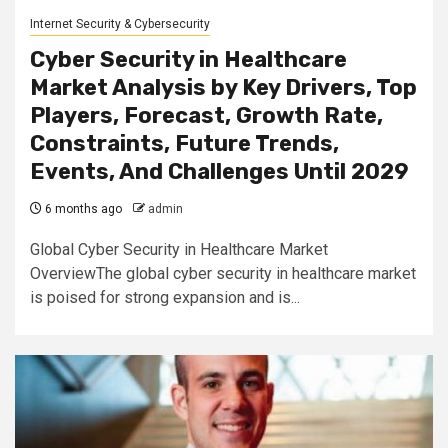
Internet Security & Cybersecurity
Cyber Security in Healthcare
Market Analysis by Key Drivers, Top
Players, Forecast, Growth Rate,
Constraints, Future Trends,
Events, And Challenges Until 2029
6 months ago
admin
Global Cyber Security in Healthcare Market
OverviewThe global cyber security in healthcare market
is poised for strong expansion and is...