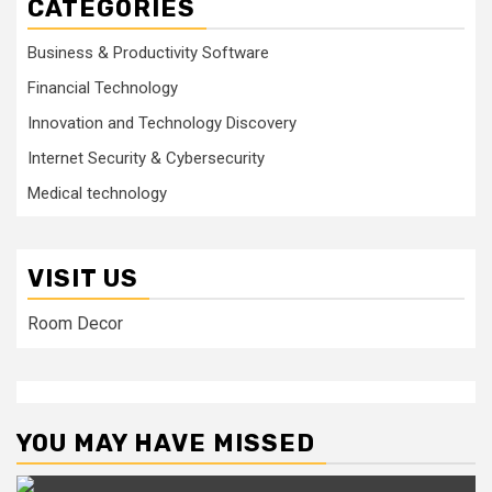
CATEGORIES
Business & Productivity Software
Financial Technology
Innovation and Technology Discovery
Internet Security & Cybersecurity
Medical technology
VISIT US
Room Decor
YOU MAY HAVE MISSED