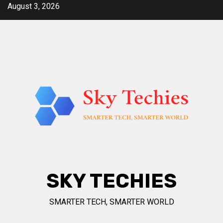
Skip
August 3, 2026
to
content
SKY TECHIES
SMARTER TECH, SMARTER WORLD