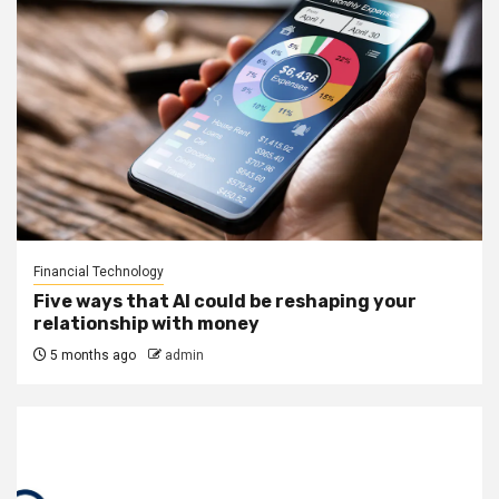
Financial Technology
Five ways that AI could be reshaping your
relationship with money
5 months ago
admin