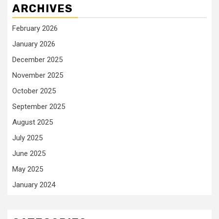
ARCHIVES
February 2026
January 2026
December 2025
November 2025
October 2025
September 2025
August 2025
July 2025
June 2025
May 2025
January 2024