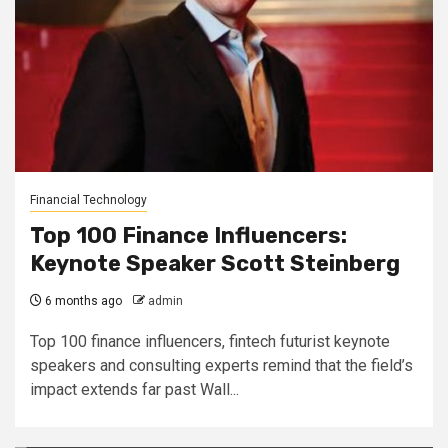
Financial Technology
Top 100 Finance Influencers:
Keynote Speaker Scott Steinberg
6 months ago
admin
Top 100 finance influencers, fintech futurist keynote
speakers and consulting experts remind that the field’s
impact extends far past Wall...