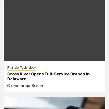
Financial Technology
Cross River Opens Full-Service Branch in
Delaware
5 months ago
admin