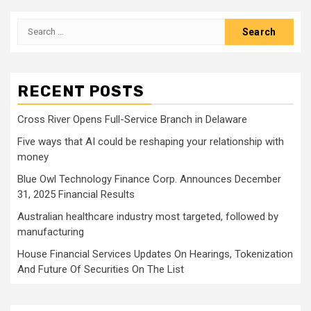
pagination
Search
for:
RECENT POSTS
Cross River Opens Full-Service Branch in Delaware
Five ways that AI could be reshaping your relationship with
money
Blue Owl Technology Finance Corp. Announces December
31, 2025 Financial Results
Australian healthcare industry most targeted, followed by
manufacturing
House Financial Services Updates On Hearings, Tokenization
And Future Of Securities On The List