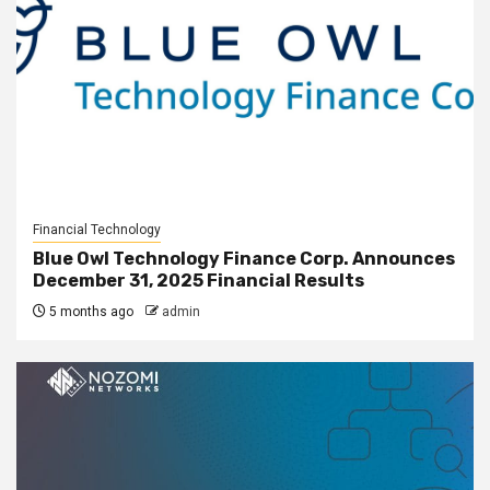
Financial Technology
Blue Owl Technology Finance Corp. Announces
December 31, 2025 Financial Results
5 months ago
admin