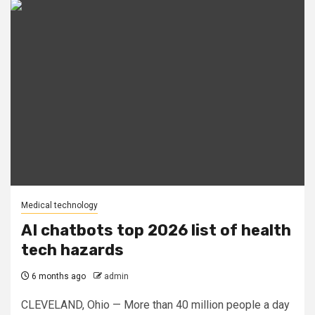
Medical technology
AI chatbots top 2026 list of health
tech hazards
6 months ago
admin
CLEVELAND, Ohio — More than 40 million people a day