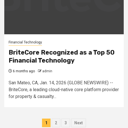
Financial Technology
BriteCore Recognized as a Top 50
Financial Technology
6 months ago
admin
San Mateo, CA, Jan. 14, 2026 (GLOBE NEWSWIRE) --
BriteCore, a leading cloud-native core platform provider
for property & casualty...
Posts
1
2
3
Next