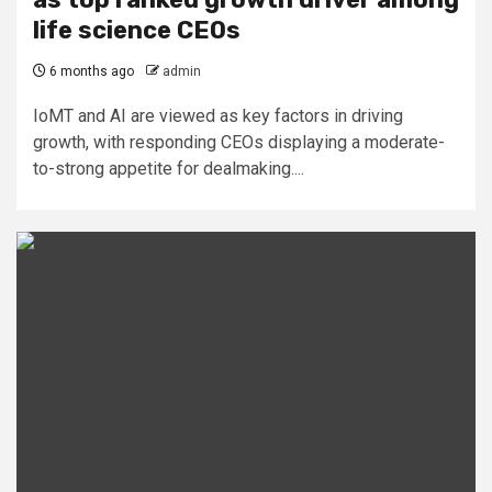
life science CEOs
6 months ago
admin
IoMT and AI are viewed as key factors in driving
growth, with responding CEOs displaying a moderate-
to-strong appetite for dealmaking....