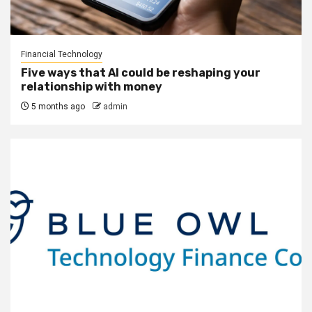
Financial Technology
Five ways that AI could be reshaping your
relationship with money
5 months ago
admin