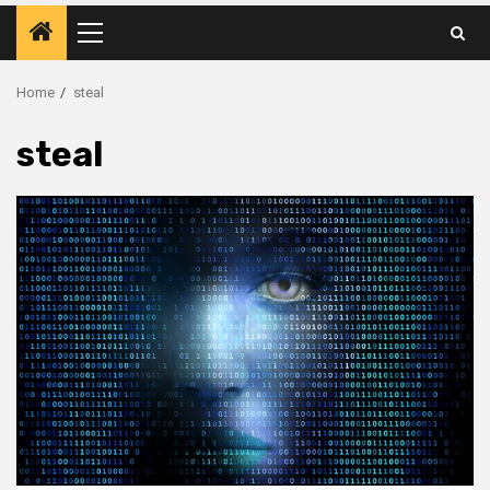
Primary
Menu
Home
steal
steal