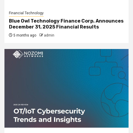
Financial Technology
Blue Owl Technology Finance Corp. Announces
December 31, 2025 Financial Results
5 months ago
admin