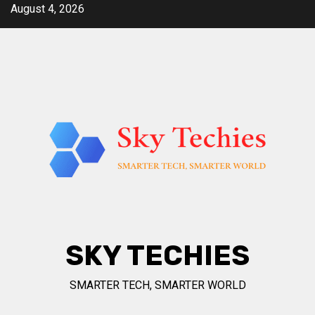
Skip
August 4, 2026
to
content
SKY TECHIES
SMARTER TECH, SMARTER WORLD