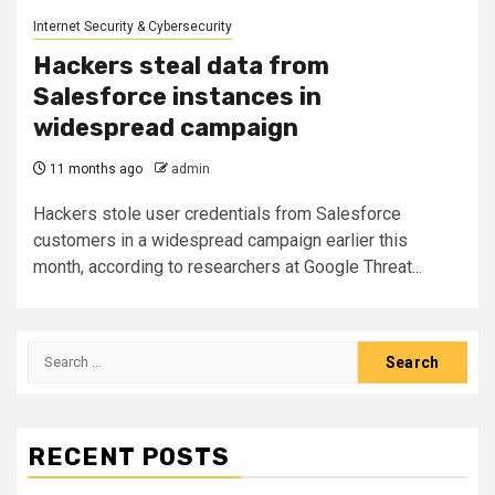
Internet Security & Cybersecurity
Hackers steal data from
Salesforce instances in
widespread campaign
11 months ago
admin
Hackers stole user credentials from Salesforce
customers in a widespread campaign earlier this
month, according to researchers at Google Threat...
Search
for:
RECENT POSTS