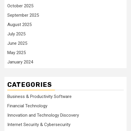
October 2025
September 2025
August 2025
July 2025
June 2025
May 2025
January 2024
CATEGORIES
Business & Productivity Software
Financial Technology
Innovation and Technology Discovery
Internet Security & Cybersecurity