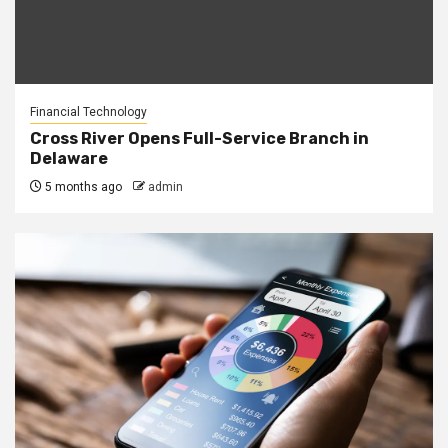
Financial Technology
Cross River Opens Full-Service Branch in
Delaware
5 months ago
admin