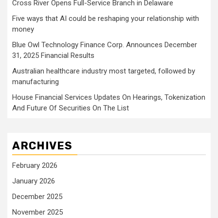
Cross River Opens Full-Service Branch in Delaware
Five ways that AI could be reshaping your relationship with
money
Blue Owl Technology Finance Corp. Announces December
31, 2025 Financial Results
Australian healthcare industry most targeted, followed by
manufacturing
House Financial Services Updates On Hearings, Tokenization
And Future Of Securities On The List
ARCHIVES
February 2026
January 2026
December 2025
November 2025