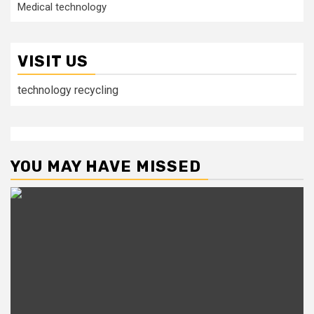
Medical technology
VISIT US
technology recycling
YOU MAY HAVE MISSED