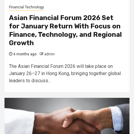
Financial Technology
Asian Financial Forum 2026 Set
for January Return With Focus on
Finance, Technology, and Regional
Growth
6 months ago
admin
The Asian Financial Forum 2026 will take place on
January 26–27 in Hong Kong, bringing together global
leaders to discuss...