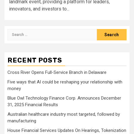
landmark event, providing a platform for leaders,
innovators, and investors to...
Search
for:
RECENT POSTS
Cross River Opens Full-Service Branch in Delaware
Five ways that AI could be reshaping your relationship with
money
Blue Owl Technology Finance Corp. Announces December
31, 2025 Financial Results
Australian healthcare industry most targeted, followed by
manufacturing
House Financial Services Updates On Hearings, Tokenization