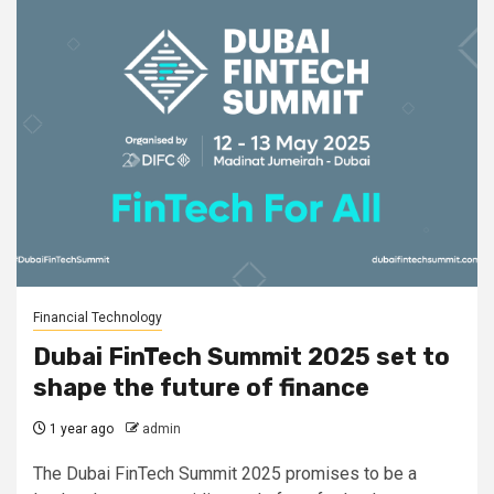
Financial Technology
Dubai FinTech Summit 2025 set to
shape the future of finance
1 year ago
admin
The Dubai FinTech Summit 2025 promises to be a