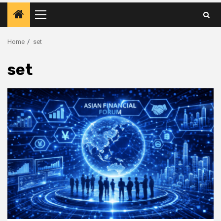
Primary
Menu
Home
set
set