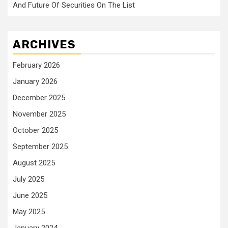
And Future Of Securities On The List
ARCHIVES
February 2026
January 2026
December 2025
November 2025
October 2025
September 2025
August 2025
July 2025
June 2025
May 2025
January 2024