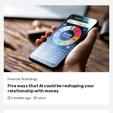
Financial Technology
Five ways that AI could be reshaping your
relationship with money
5 months ago
admin