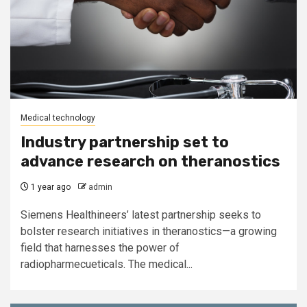
Medical technology
Industry partnership set to
advance research on theranostics
1 year ago
admin
Siemens Healthineers’ latest partnership seeks to
bolster research initiatives in theranostics—a growing
field that harnesses the power of
radiopharmecueticals. The medical...