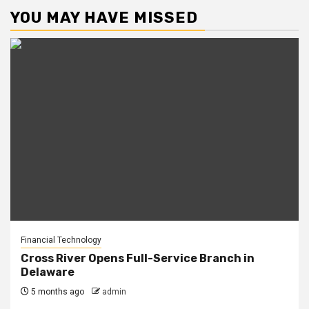
YOU MAY HAVE MISSED
Financial Technology
Cross River Opens Full-Service Branch in
Delaware
5 months ago
admin