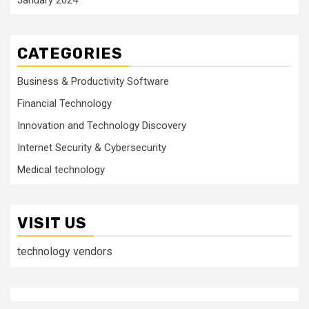
CATEGORIES
Business & Productivity Software
Financial Technology
Innovation and Technology Discovery
Internet Security & Cybersecurity
Medical technology
VISIT US
technology vendors