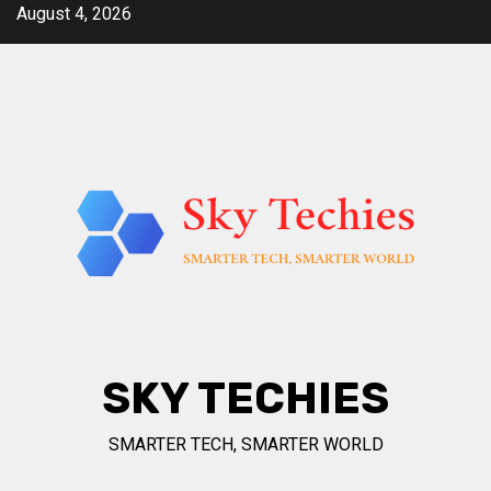
Skip
August 4, 2026
to
content
SKY TECHIES
SMARTER TECH, SMARTER WORLD