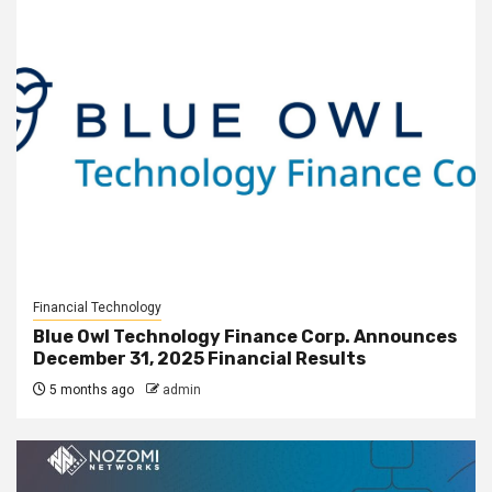
Financial Technology
Blue Owl Technology Finance Corp. Announces
December 31, 2025 Financial Results
5 months ago
admin