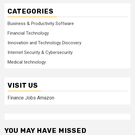
CATEGORIES
Business & Productivity Software
Financial Technology
Innovation and Technology Discovery
Internet Security & Cybersecurity
Medical technology
VISIT US
Finance Jobs Amazon
YOU MAY HAVE MISSED