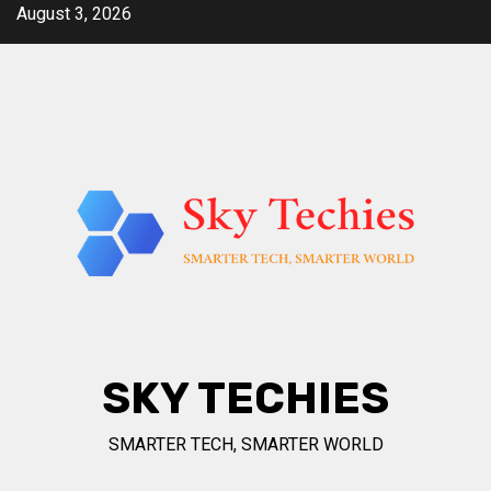
Skip
August 3, 2026
to
content
SKY TECHIES
SMARTER TECH, SMARTER WORLD