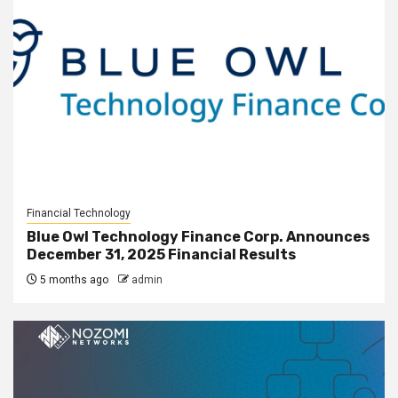
Financial Technology
Blue Owl Technology Finance Corp. Announces
December 31, 2025 Financial Results
5 months ago
admin