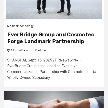
Medical technology
EverBridge Group and Cosmotec
Forge Landmark Partnership
11 months ago
admin
SHANGHAI, Sept. 15, 2025 /PRNewswire/ --
EverBridge Group announced an Exclusive
Commercialization Partnership with Cosmotec Inc. (a
Wholly Owned Subsidiary...