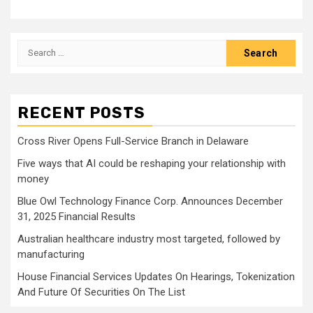
Search
for:
RECENT POSTS
Cross River Opens Full-Service Branch in Delaware
Five ways that AI could be reshaping your relationship with
money
Blue Owl Technology Finance Corp. Announces December
31, 2025 Financial Results
Australian healthcare industry most targeted, followed by
manufacturing
House Financial Services Updates On Hearings, Tokenization
And Future Of Securities On The List