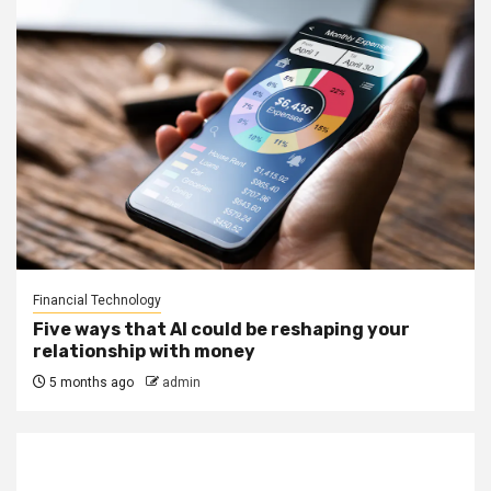
Financial Technology
Five ways that AI could be reshaping your
relationship with money
5 months ago
admin