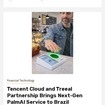
Financial Technology
Tencent Cloud and Treeal
Partnership Brings Next-Gen
PalmAI Service to Brazil