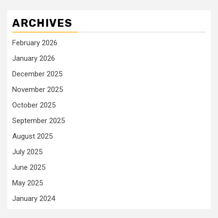
ARCHIVES
February 2026
January 2026
December 2025
November 2025
October 2025
September 2025
August 2025
July 2025
June 2025
May 2025
January 2024