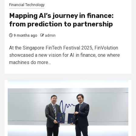
Financial Technology
Mapping AI’s journey in finance:
from prediction to partnership
9 months ago
admin
At the Singapore FinTech Festival 2025, FinVolution
showcased a new vision for AI in finance, one where
machines do more...