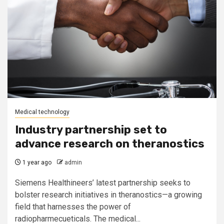
Medical technology
Industry partnership set to
advance research on theranostics
1 year ago
admin
Siemens Healthineers’ latest partnership seeks to
bolster research initiatives in theranostics—a growing
field that harnesses the power of
radiopharmecueticals. The medical...