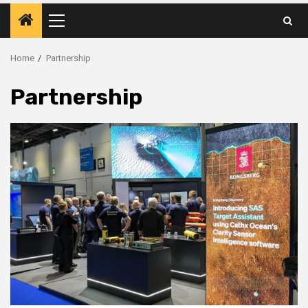
Primary
Menu
Home
Partnership
Partnership