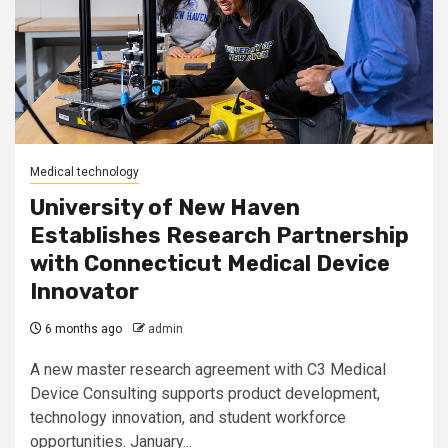
Medical technology
University of New Haven
Establishes Research Partnership
with Connecticut Medical Device
Innovator
6 months ago
admin
A new master research agreement with C3 Medical
Device Consulting supports product development,
technology innovation, and student workforce
opportunities. January...