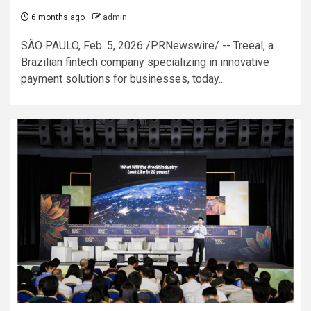
6 months ago
admin
SÃO PAULO, Feb. 5, 2026 /PRNewswire/ -- Treeal, a
Brazilian fintech company specializing in innovative
payment solutions for businesses, today...