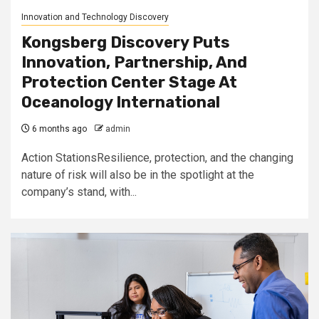
Innovation and Technology Discovery
Kongsberg Discovery Puts
Innovation, Partnership, And
Protection Center Stage At
Oceanology International
6 months ago
admin
Action StationsResilience, protection, and the changing
nature of risk will also be in the spotlight at the
company’s stand, with...