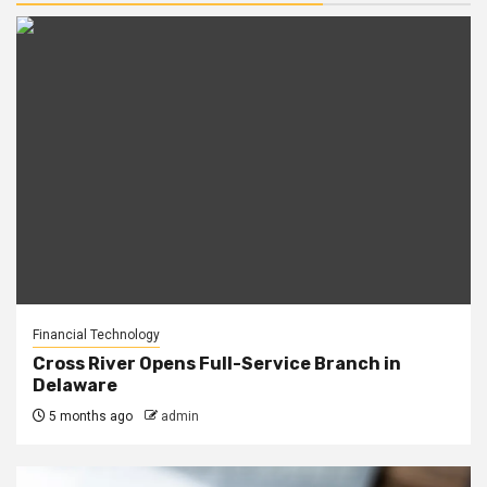
Financial Technology
Cross River Opens Full-Service Branch in
Delaware
5 months ago
admin