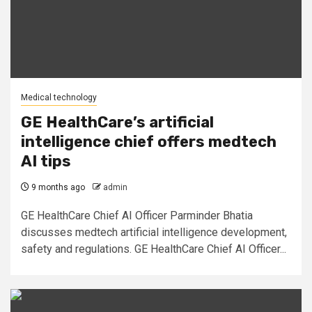
Medical technology
GE HealthCare’s artificial
intelligence chief offers medtech
AI tips
9 months ago
admin
GE HealthCare Chief AI Officer Parminder Bhatia
discusses medtech artificial intelligence development,
safety and regulations. GE HealthCare Chief AI Officer...