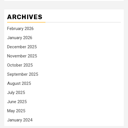
ARCHIVES
February 2026
January 2026
December 2025
November 2025
October 2025
September 2025
August 2025
July 2025
June 2025
May 2025
January 2024