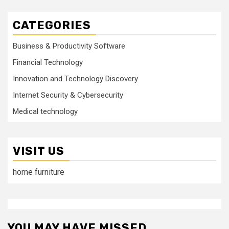
CATEGORIES
Business & Productivity Software
Financial Technology
Innovation and Technology Discovery
Internet Security & Cybersecurity
Medical technology
VISIT US
home furniture
YOU MAY HAVE MISSED