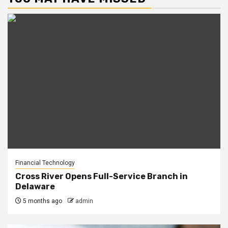
Financial Technology
Cross River Opens Full-Service Branch in
Delaware
5 months ago
admin