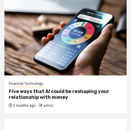
Financial Technology
Five ways that AI could be reshaping your
relationship with money
5 months ago
admin