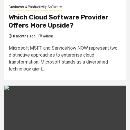
Business & Productivity Software
Which Cloud Software Provider
Offers More Upside?
8 months ago
admin
Microsoft MSFT and ServiceNow NOW represent two
distinctive approaches to enterprise cloud
transformation. Microsoft stands as a diversified
technology giant...