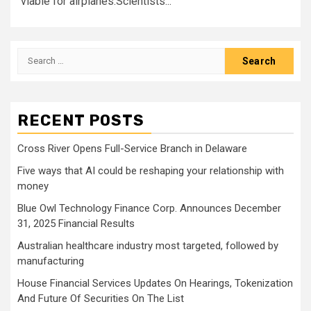
viable for airplanes.Scientists...
Search
for:
RECENT POSTS
Cross River Opens Full-Service Branch in Delaware
Five ways that AI could be reshaping your relationship with
money
Blue Owl Technology Finance Corp. Announces December
31, 2025 Financial Results
Australian healthcare industry most targeted, followed by
manufacturing
House Financial Services Updates On Hearings, Tokenization
And Future Of Securities On The List