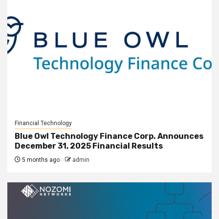
Financial Technology
Blue Owl Technology Finance Corp. Announces
December 31, 2025 Financial Results
5 months ago
admin