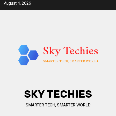
Skip
August 4, 2026
to
content
SKY TECHIES
SMARTER TECH, SMARTER WORLD