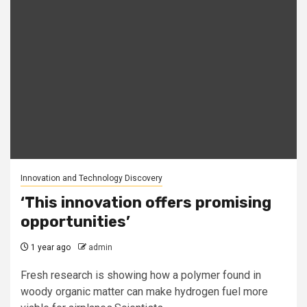
Innovation and Technology Discovery
‘This innovation offers promising
opportunities’
1 year ago
admin
Fresh research is showing how a polymer found in
woody organic matter can make hydrogen fuel more