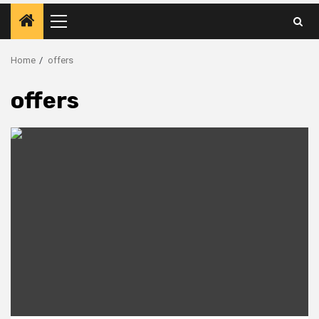
Primary
Menu
Home
offers
offers