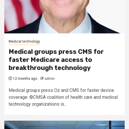
Medical technology
Medical groups press CMS for
faster Medicare access to
breakthrough technology
12 months ago
admin
Medical groups press Oz and CMS for faster device
coverage: ©CMSA coalition of health care and medical
technology organizations is...