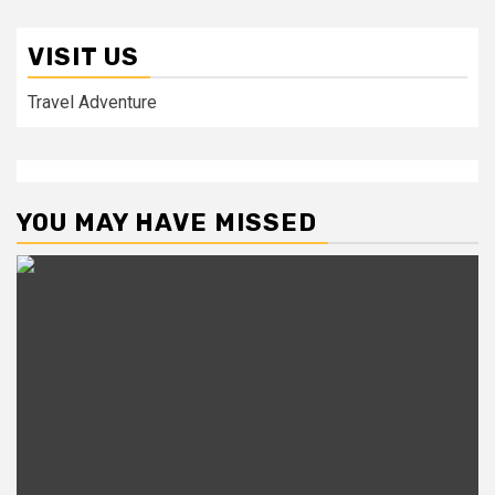
VISIT US
Travel Adventure
YOU MAY HAVE MISSED