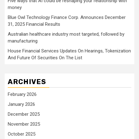
Five ways that AI could be reshaping your relationship with
money
Blue Owl Technology Finance Corp. Announces December
31, 2025 Financial Results
Australian healthcare industry most targeted, followed by
manufacturing
House Financial Services Updates On Hearings, Tokenization
And Future Of Securities On The List
ARCHIVES
February 2026
January 2026
December 2025
November 2025
October 2025