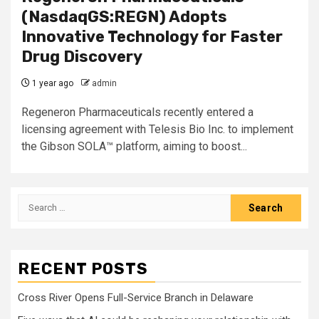
(NasdaqGS:REGN) Adopts
Innovative Technology for Faster
Drug Discovery
1 year ago
admin
Regeneron Pharmaceuticals recently entered a
licensing agreement with Telesis Bio Inc. to implement
the Gibson SOLA™ platform, aiming to boost...
Search
for:
RECENT POSTS
Cross River Opens Full-Service Branch in Delaware