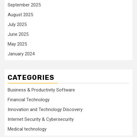
September 2025
August 2025
July 2025
June 2025
May 2025
January 2024
CATEGORIES
Business & Productivity Software
Financial Technology
Innovation and Technology Discovery
Internet Security & Cybersecurity
Medical technology