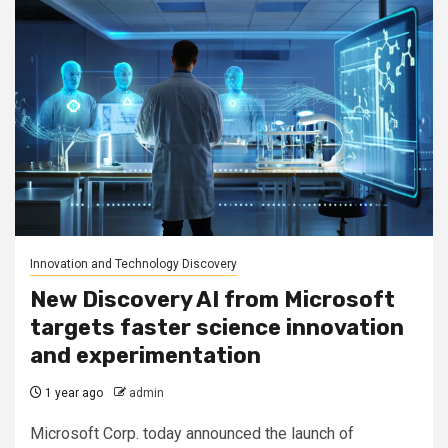
Innovation and Technology Discovery
New Discovery AI from Microsoft
targets faster science innovation
and experimentation
1 year ago
admin
Microsoft Corp. today announced the launch of