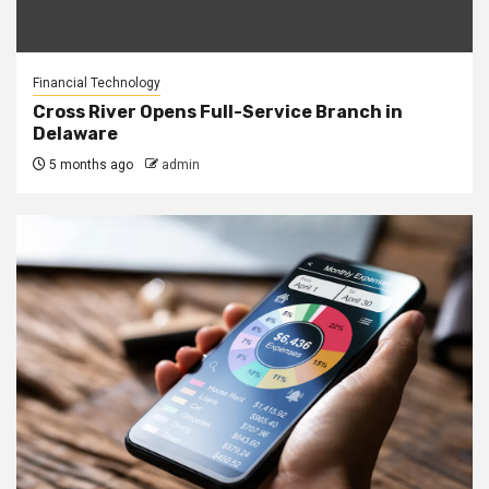
Financial Technology
Cross River Opens Full-Service Branch in
Delaware
5 months ago
admin