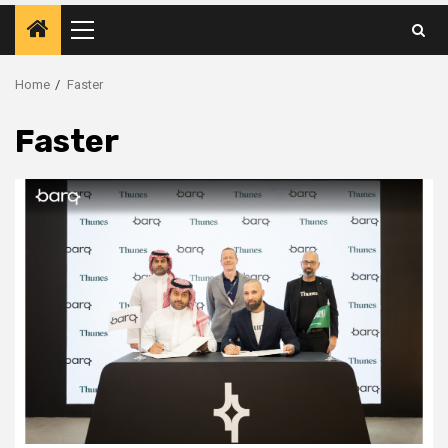
Primary
Menu
Home
Faster
Faster