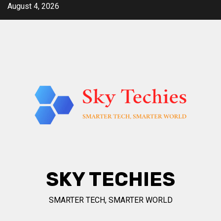
Skip
August 4, 2026
to
content
SKY TECHIES
SMARTER TECH, SMARTER WORLD