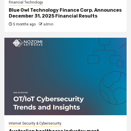
Financial Technology
Blue Owl Technology Finance Corp. Announces
December 31, 2025 Financial Results
5 months ago
admin
Internet Security & Cybersecurity