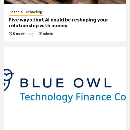
Financial Technology
Five ways that AI could be reshaping your
relationship with money
5 months ago
admin