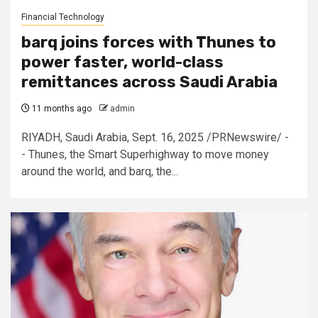
Financial Technology
barq joins forces with Thunes to
power faster, world-class
remittances across Saudi Arabia
11 months ago
admin
RIYADH, Saudi Arabia, Sept. 16, 2025 /PRNewswire/ -
- Thunes, the Smart Superhighway to move money
around the world, and barq, the...