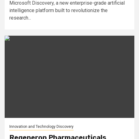
Microsoft Discovery, a new enterprise-grade artificial
intelligence platform built to revolutionize the
research...
Innovation and Technology Discovery
Regeneron Pharmaceuticals