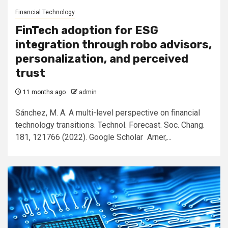
Financial Technology
FinTech adoption for ESG
integration through robo advisors,
personalization, and perceived
trust
11 months ago
admin
Sánchez, M. A. A multi-level perspective on financial
technology transitions. Technol. Forecast. Soc. Chang.
181, 121766 (2022). Google Scholar Arner,...