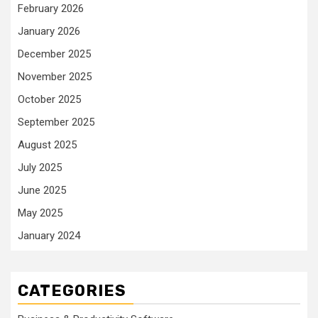
February 2026
January 2026
December 2025
November 2025
October 2025
September 2025
August 2025
July 2025
June 2025
May 2025
January 2024
CATEGORIES