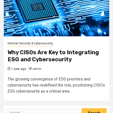
Internet Security & Cybersecurity
Why CISOs Are Key to Integrating
ESG and Cybersecurity
1 year ago
admin
The growing convergence of ESG priorities and
cybersecurity has redefined the role, positioning CISOs
ESG cybersecurity as a critical area...
Search