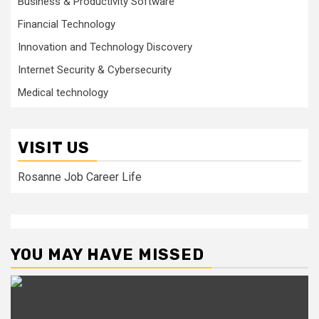
Business & Productivity Software
Financial Technology
Innovation and Technology Discovery
Internet Security & Cybersecurity
Medical technology
VISIT US
Rosanne Job Career Life
YOU MAY HAVE MISSED