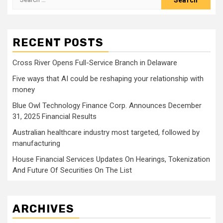
for:
RECENT POSTS
Cross River Opens Full-Service Branch in Delaware
Five ways that AI could be reshaping your relationship with
money
Blue Owl Technology Finance Corp. Announces December
31, 2025 Financial Results
Australian healthcare industry most targeted, followed by
manufacturing
House Financial Services Updates On Hearings, Tokenization
And Future Of Securities On The List
ARCHIVES