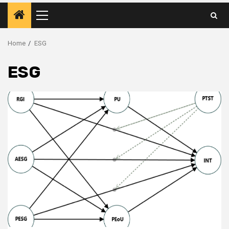
Primary
Menu
Home
ESG
ESG