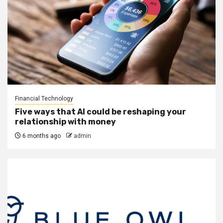
Financial Technology
Five ways that AI could be reshaping your
relationship with money
6 months ago
admin