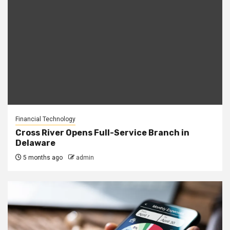
Financial Technology
Cross River Opens Full-Service Branch in
Delaware
5 months ago
admin