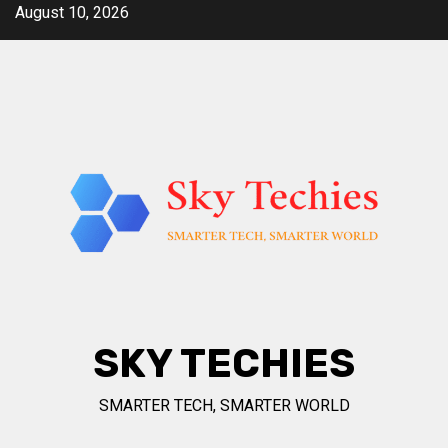
Skip
August 10, 2026
to
content
SKY TECHIES
SMARTER TECH, SMARTER WORLD