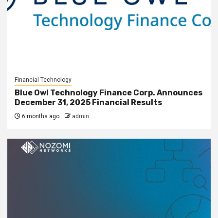
Financial Technology
Blue Owl Technology Finance Corp. Announces
December 31, 2025 Financial Results
6 months ago
admin