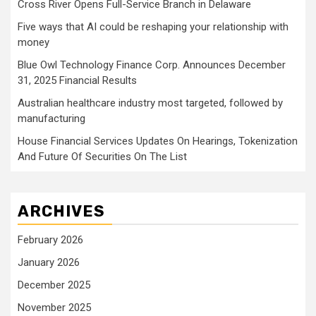
Cross River Opens Full-Service Branch in Delaware
Five ways that AI could be reshaping your relationship with
money
Blue Owl Technology Finance Corp. Announces December
31, 2025 Financial Results
Australian healthcare industry most targeted, followed by
manufacturing
House Financial Services Updates On Hearings, Tokenization
And Future Of Securities On The List
ARCHIVES
February 2026
January 2026
December 2025
November 2025