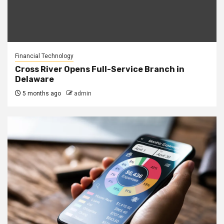
Financial Technology
Cross River Opens Full-Service Branch in
Delaware
5 months ago
admin