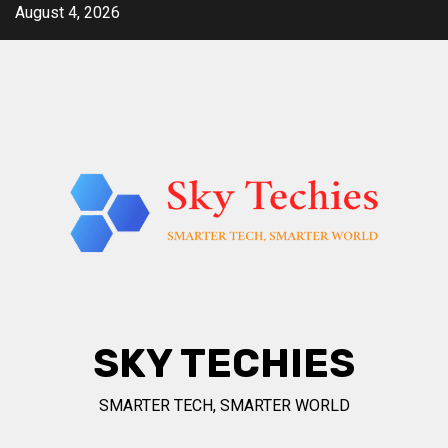
Skip
August 4, 2026
to
content
SKY TECHIES
SMARTER TECH, SMARTER WORLD