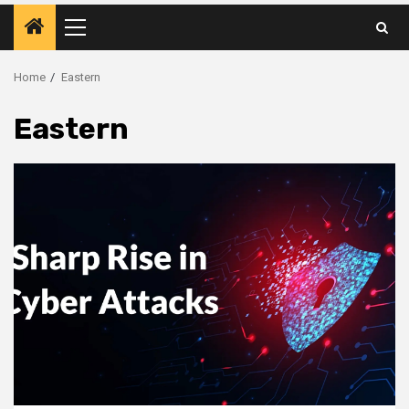
Primary
Menu
Home
Eastern
Eastern