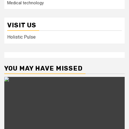
Medical technology
VISIT US
Holistic Pulse
YOU MAY HAVE MISSED