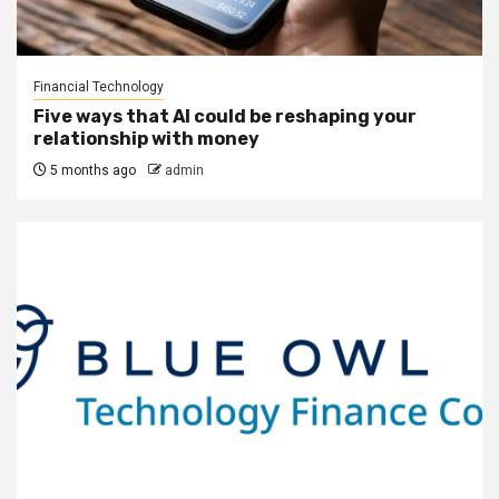
Financial Technology
Five ways that AI could be reshaping your
relationship with money
5 months ago
admin