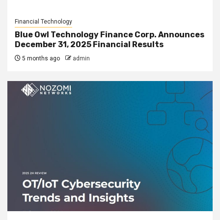
Financial Technology
Blue Owl Technology Finance Corp. Announces
December 31, 2025 Financial Results
5 months ago
admin