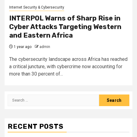
Internet Security & Cybersecurity
INTERPOL Warns of Sharp Rise in
Cyber Attacks Targeting Western
and Eastern Africa
1 year ago
admin
The cybersecurity landscape across Africa has reached
a critical juncture, with cybercrime now accounting for
more than 30 percent of...
Search
for:
RECENT POSTS