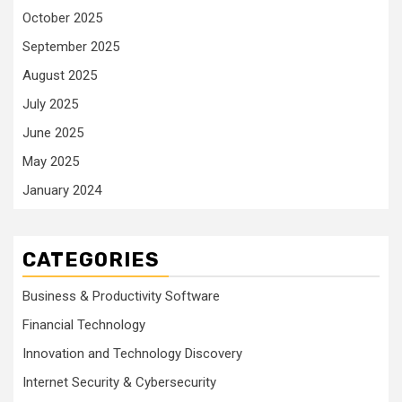
October 2025
September 2025
August 2025
July 2025
June 2025
May 2025
January 2024
CATEGORIES
Business & Productivity Software
Financial Technology
Innovation and Technology Discovery
Internet Security & Cybersecurity