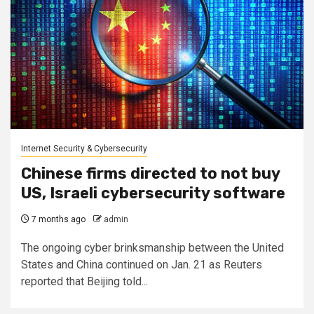
Internet Security & Cybersecurity
Chinese firms directed to not buy
US, Israeli cybersecurity software
7 months ago
admin
The ongoing cyber brinksmanship between the United
States and China continued on Jan. 21 as Reuters
reported that Beijing told...