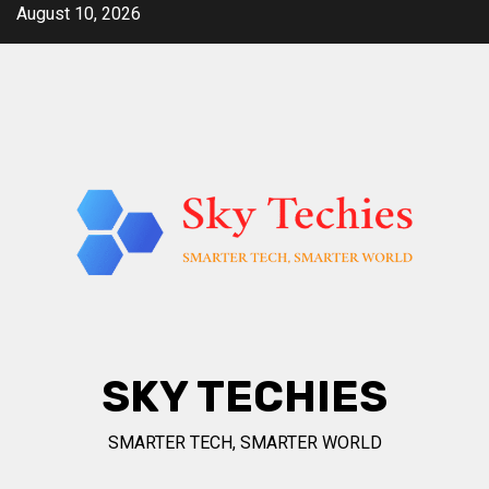
Skip
August 10, 2026
to
content
SKY TECHIES
SMARTER TECH, SMARTER WORLD