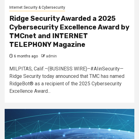
Internet Security & Cybersecurity
Ridge Security Awarded a 2025
Cybersecurity Excellence Award by
TMCnet and INTERNET
TELEPHONY Magazine
6 months ago
admin
MILPITAS, Calif.–(BUSINESS WIRE)–#AIinSecurity—
Ridge Security today announced that TMC has named
RidgeBot® as a recipient of the 2025 Cybersecurity
Excellence Award...