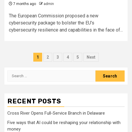
7 months ago
admin
The European Commission proposed a new
cybersecurity package to bolster the EU’s
cybersecurity resilience and capabilities in the face of...
Posts
1
2
3
4
5
Next
pagination
Search
for:
RECENT POSTS
Cross River Opens Full-Service Branch in Delaware
Five ways that AI could be reshaping your relationship with
money