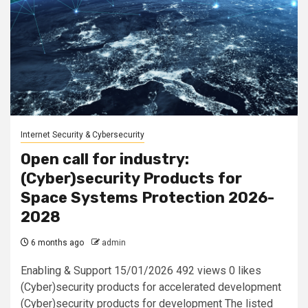
Internet Security & Cybersecurity
Open call for industry:
(Cyber)security Products for
Space Systems Protection 2026-
2028
6 months ago
admin
Enabling & Support 15/01/2026 492 views 0 likes
(Cyber)security products for accelerated development
(Cyber)security products for development The listed