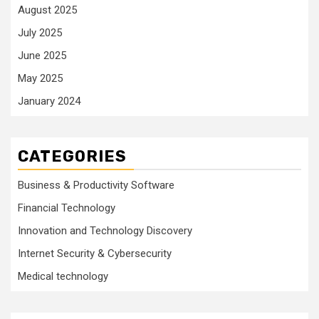
August 2025
July 2025
June 2025
May 2025
January 2024
CATEGORIES
Business & Productivity Software
Financial Technology
Innovation and Technology Discovery
Internet Security & Cybersecurity
Medical technology