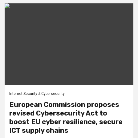
Internet Security & Cybersecurity
European Commission proposes
revised Cybersecurity Act to
boost EU cyber resilience, secure
ICT supply chains