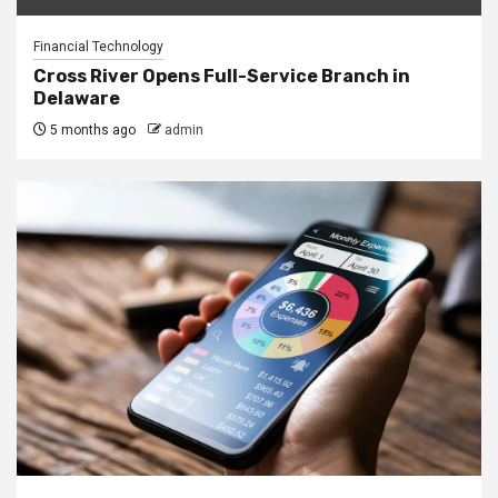
Financial Technology
Cross River Opens Full-Service Branch in
Delaware
5 months ago
admin