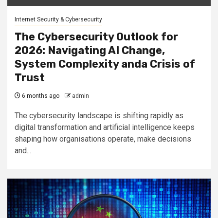
Internet Security & Cybersecurity
The Cybersecurity Outlook for
2026: Navigating AI Change,
System Complexity anda Crisis of
Trust
6 months ago
admin
The cybersecurity landscape is shifting rapidly as
digital transformation and artificial intelligence keeps
shaping how organisations operate, make decisions
and...