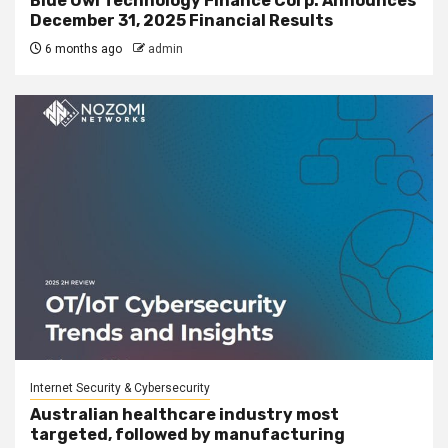
Blue Owl Technology Finance Corp. Announces
December 31, 2025 Financial Results
6 months ago
admin
Internet Security & Cybersecurity
Australian healthcare industry most
targeted, followed by manufacturing