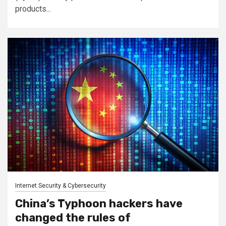
products...
Internet Security & Cybersecurity
China’s Typhoon hackers have
changed the rules of