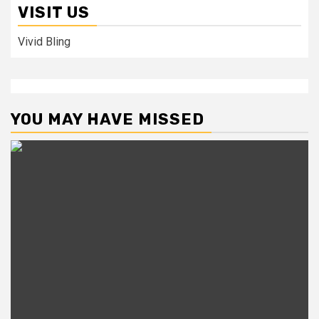
VISIT US
Vivid Bling
YOU MAY HAVE MISSED