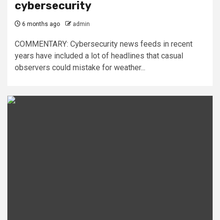
cybersecurity
6 months ago
admin
COMMENTARY: Cybersecurity news feeds in recent
years have included a lot of headlines that casual
observers could mistake for weather...