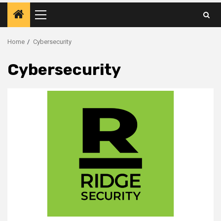
Primary
Menu
Home
Cybersecurity
Cybersecurity