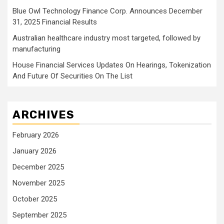
Blue Owl Technology Finance Corp. Announces December
31, 2025 Financial Results
Australian healthcare industry most targeted, followed by
manufacturing
House Financial Services Updates On Hearings, Tokenization
And Future Of Securities On The List
ARCHIVES
February 2026
January 2026
December 2025
November 2025
October 2025
September 2025