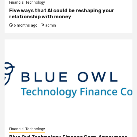
Financial Technology
Five ways that AI could be reshaping your
relationship with money
6 months ago
admin
Financial Technology