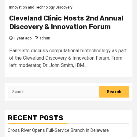
Innovation and Technology Discovery
Cleveland Clinic Hosts 2nd Annual
Discovery & Innovation Forum
1 year ago
admin
Panelists discuss computational biotechnology as part
of the Cleveland Discovery & Innovation Forum. From
left: moderator, Dr. John Smith, IBM...
Search
for:
RECENT POSTS
Cross River Opens Full-Service Branch in Delaware