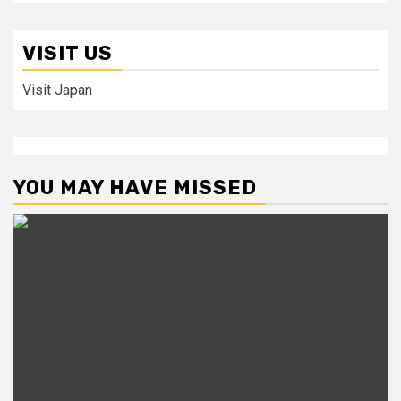
VISIT US
Visit Japan
YOU MAY HAVE MISSED