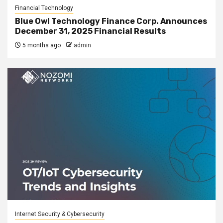
Financial Technology
Blue Owl Technology Finance Corp. Announces
December 31, 2025 Financial Results
5 months ago
admin
Internet Security & Cybersecurity