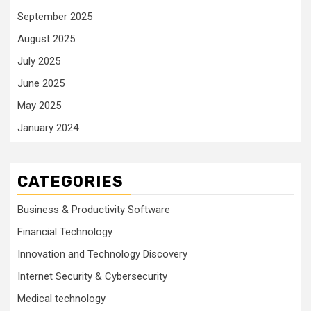
September 2025
August 2025
July 2025
June 2025
May 2025
January 2024
CATEGORIES
Business & Productivity Software
Financial Technology
Innovation and Technology Discovery
Internet Security & Cybersecurity
Medical technology