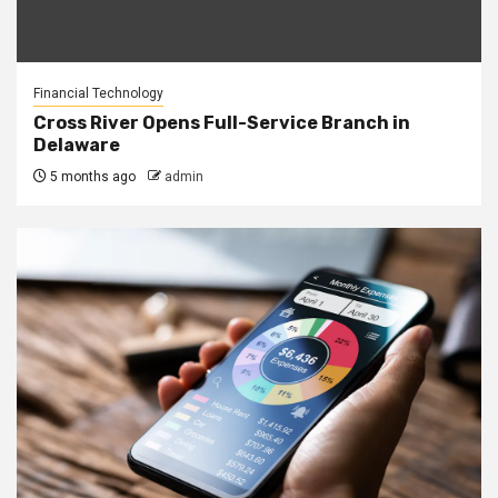
Financial Technology
Cross River Opens Full-Service Branch in
Delaware
5 months ago
admin