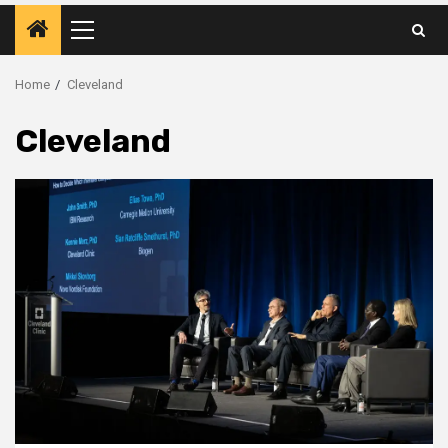
Primary
Menu
Home
Cleveland
Cleveland