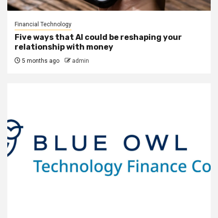
Financial Technology
Five ways that AI could be reshaping your
relationship with money
5 months ago
admin