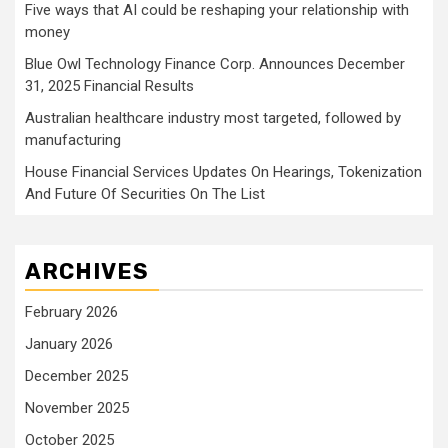
Five ways that AI could be reshaping your relationship with
money
Blue Owl Technology Finance Corp. Announces December
31, 2025 Financial Results
Australian healthcare industry most targeted, followed by
manufacturing
House Financial Services Updates On Hearings, Tokenization
And Future Of Securities On The List
ARCHIVES
February 2026
January 2026
December 2025
November 2025
October 2025