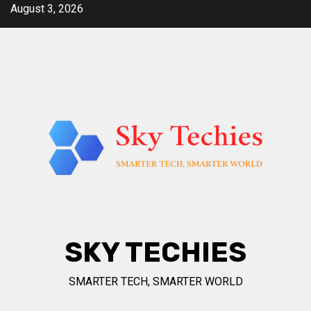
Skip
August 3, 2026
to
content
SKY TECHIES
SMARTER TECH, SMARTER WORLD