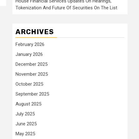
House Financial Services Updates On Hearings,
Tokenization And Future Of Securities On The List
ARCHIVES
February 2026
January 2026
December 2025
November 2025
October 2025
September 2025
August 2025
July 2025
June 2025
May 2025