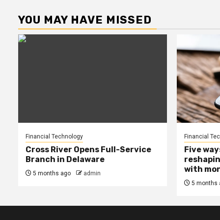
YOU MAY HAVE MISSED
Financial Technology
Financial Te
Cross River Opens Full-Service
Five way
Branch in Delaware
reshapin
with mo
5 months ago
admin
5 months 