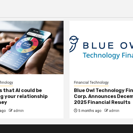
chnology
Financial Technology
s that AI could be
Blue Owl Technology Fi
g your relationship
Corp. Announces Decem
ney
2025 Financial Results
ago
admin
5 months ago
admin