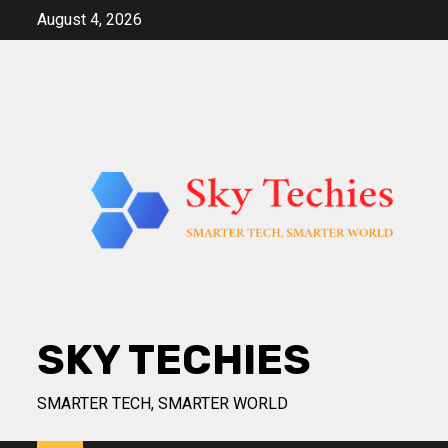
Skip
August 4, 2026
to
content
SKY TECHIES
SMARTER TECH, SMARTER WORLD