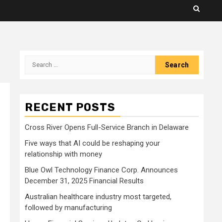
Search
for:
RECENT POSTS
Cross River Opens Full-Service Branch in Delaware
Five ways that AI could be reshaping your
relationship with money
Blue Owl Technology Finance Corp. Announces
December 31, 2025 Financial Results
Australian healthcare industry most targeted,
followed by manufacturing