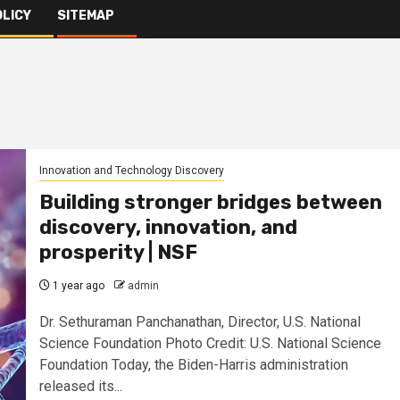
OLICY
SITEMAP
Innovation and Technology Discovery
Building stronger bridges between
discovery, innovation, and
prosperity | NSF
1 year ago
admin
Dr. Sethuraman Panchanathan, Director, U.S. National
Science Foundation Photo Credit: U.S. National Science
Foundation Today, the Biden-Harris administration
released its...