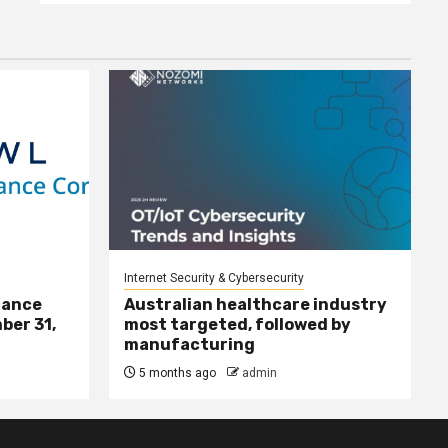
Internet Security & Cybersecurity
nance
Australian healthcare industry
ber 31,
most targeted, followed by
manufacturing
5 months ago
admin