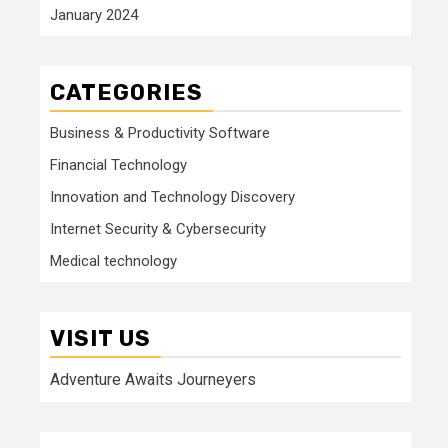
January 2024
CATEGORIES
Business & Productivity Software
Financial Technology
Innovation and Technology Discovery
Internet Security & Cybersecurity
Medical technology
VISIT US
Adventure Awaits Journeyers