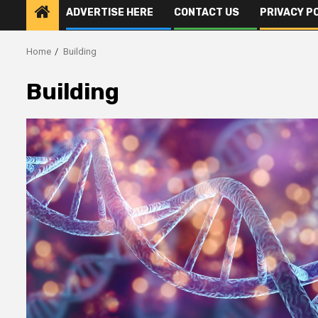
ADVERTISE HERE
CONTACT US
PRIVACY P
Home
Building
Building