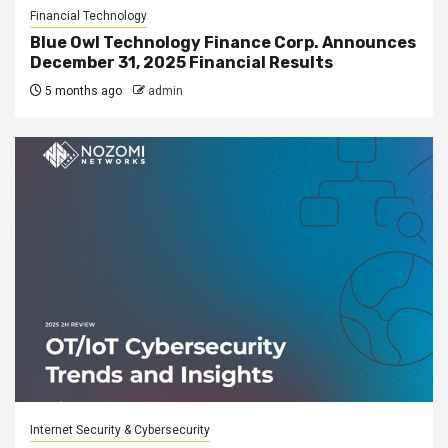
Financial Technology
Blue Owl Technology Finance Corp. Announces
December 31, 2025 Financial Results
5 months ago
admin
Internet Security & Cybersecurity