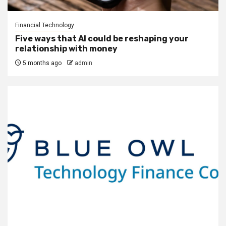
Financial Technology
Five ways that AI could be reshaping your
relationship with money
5 months ago
admin