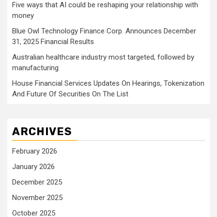
Five ways that AI could be reshaping your relationship with
money
Blue Owl Technology Finance Corp. Announces December
31, 2025 Financial Results
Australian healthcare industry most targeted, followed by
manufacturing
House Financial Services Updates On Hearings, Tokenization
And Future Of Securities On The List
ARCHIVES
February 2026
January 2026
December 2025
November 2025
October 2025