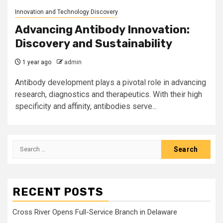
Innovation and Technology Discovery
Advancing Antibody Innovation:
Discovery and Sustainability
1 year ago
admin
Antibody development plays a pivotal role in advancing
research, diagnostics and therapeutics. With their high
specificity and affinity, antibodies serve...
Search
for:
RECENT POSTS
Cross River Opens Full-Service Branch in Delaware