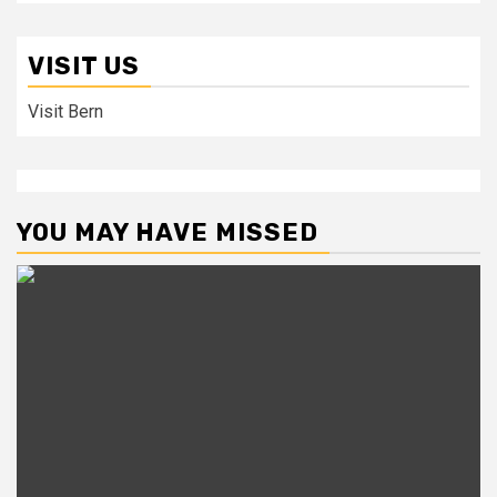
VISIT US
Visit Bern
YOU MAY HAVE MISSED