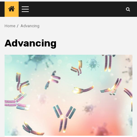
Primary
Menu
Home
Advancing
Advancing