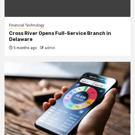
Financial Technology
Cross River Opens Full-Service Branch in
Delaware
5 months ago
admin