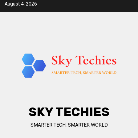
Skip
August 4, 2026
to
content
SKY TECHIES
SMARTER TECH, SMARTER WORLD