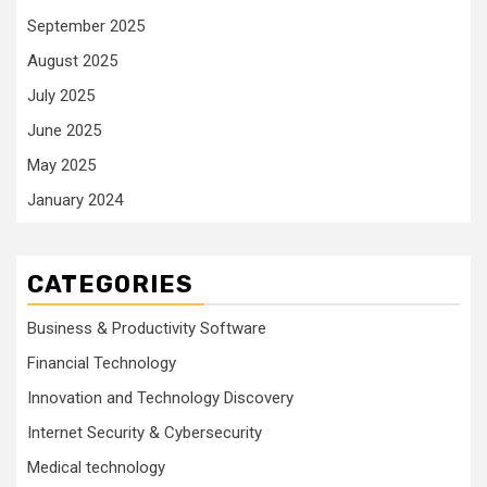
September 2025
August 2025
July 2025
June 2025
May 2025
January 2024
CATEGORIES
Business & Productivity Software
Financial Technology
Innovation and Technology Discovery
Internet Security & Cybersecurity
Medical technology