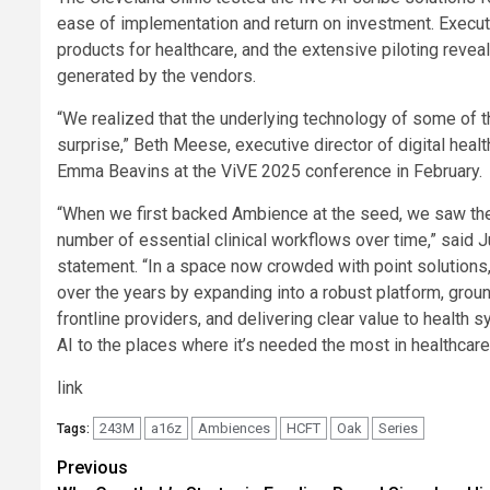
ease of implementation and return on investment. Executi
products for healthcare, and the extensive piloting reveal
generated by the vendors.
“We realized that the underlying technology of some of th
surprise,” Beth Meese, executive director of digital health
Emma Beavins at the ViVE 2025 conference in February.
“When we first backed Ambience at the seed, we saw the p
number of essential clinical workflows over time,” said J
statement. “In a space now crowded with point solution
over the years by expanding into a robust platform, groun
frontline providers, and delivering clear value to health
AI to the places where it’s needed the most in healthcare
link
243M
a16z
Ambiences
HCFT
Oak
Series
Tags:
Post
Previous