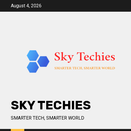
Skip
August 4, 2026
to
content
SKY TECHIES
SMARTER TECH, SMARTER WORLD