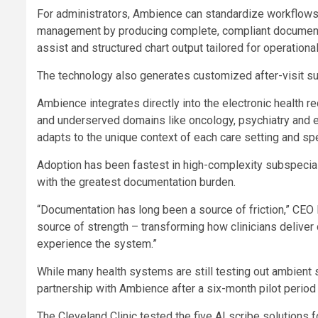
For administrators, Ambience can standardize workflows ac
management by producing complete, compliant documentat
assist and structured chart output tailored for operationa
The technology also generates customized after-visit su
Ambience integrates directly into the electronic health 
and underserved domains like oncology, psychiatry and 
adapts to the unique context of each care setting and spe
Adoption has been fastest in high-complexity subspecia
with the greatest documentation burden.
“Documentation has long been a source of friction,” CEO M
source of strength – transforming how clinicians deliver
experience the system.”
While many health systems are still testing out ambient s
partnership with Ambience after a six-month pilot period 
The Cleveland Clinic tested the five AI scribe solutions f