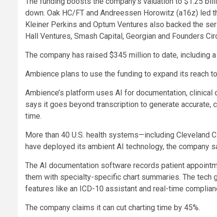
The funding boosts the company’s valuation to $1.25 billio
down. Oak HC/FT and Andreessen Horowitz (a16z) led the 
Kleiner Perkins and Optum Ventures also backed the ser
Hall Ventures, Smash Capital, Georgian and Founders Circ
The company has raised $345 million to date, including a
Ambience plans to use the funding to expand its reach t
Ambience’s platform uses AI for documentation, clinical
says it goes beyond transcription to generate accurate, 
time.
More than 40 U.S. health systems—including Cleveland 
have deployed its ambient AI technology, the company sa
The AI documentation software records patient appointm
them with specialty-specific chart summaries. The tech 
features like an ICD-10 assistant and real-time complian
The company claims it can cut charting time by 45%.