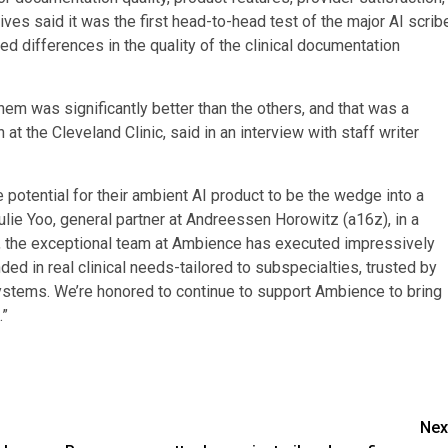
ves said it was the first head-to-head test of the major AI scrib
ed differences in the quality of the clinical documentation
em was significantly better than the others, and that was a
 at the Cleveland Clinic, said in an interview with staff writer
otential for their ambient AI product to be the wedge into a
ulie Yoo, general partner at Andreessen Horowitz (a16z), in a
s, the exceptional team at Ambience has executed impressively
ded in real clinical needs-tailored to subspecialties, trusted by
 systems. We’re honored to continue to support Ambience to bring
.”
Nex