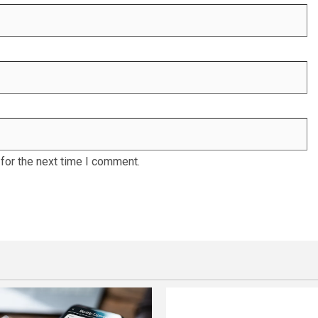
for the next time I comment.