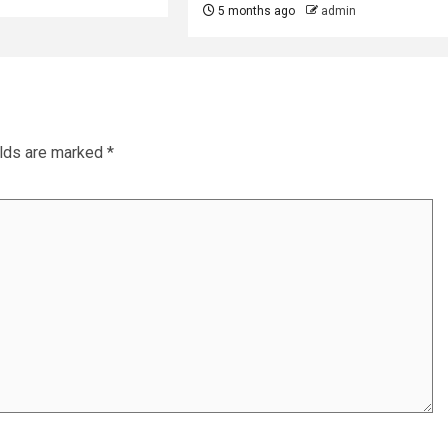
5 months ago
admin
elds are marked
*