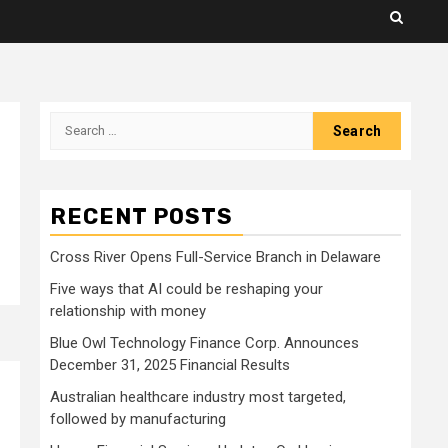
Search
for:
RECENT POSTS
Cross River Opens Full-Service Branch in Delaware
Five ways that AI could be reshaping your
relationship with money
Blue Owl Technology Finance Corp. Announces
December 31, 2025 Financial Results
Australian healthcare industry most targeted,
followed by manufacturing