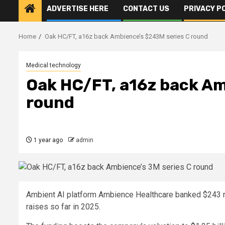
ADVERTISE HERE
CONTACT US
PRIVACY P
Home
Oak HC/FT, a16z back Ambience’s $243M series C round
Medical technology
Oak HC/FT, a16z back Am
round
1 year ago
admin
Ambient AI platform Ambience Healthcare banked $243 mil
raises so far in 2025.