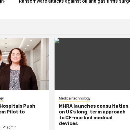
gh-
Ransomware attacks against oil and gas firms surg
ogy
Medical technology
Hospitals Push
MHRA launches consultation
m Pilot to
on UK’s long-term approach
to CE-marked medical
devices
admin