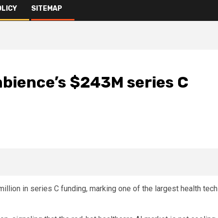
OLICY
SITEMAP
bience’s $243M series C
lion in series C funding, marking one of the largest health tech