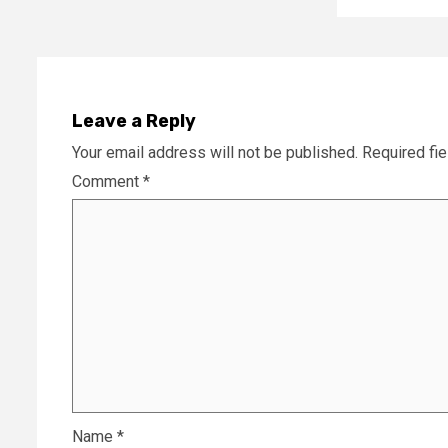
Leave a Reply
Your email address will not be published.
Required fi
Comment
*
Name
*