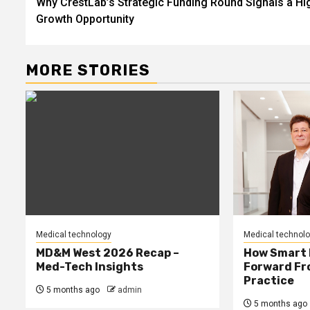
Why CrestLab’s Strategic Funding Round Signals a Hi
navigation
Growth Opportunity
MORE STORIES
Medical technology
Medical technol
MD&M West 2026 Recap –
How Smart 
Med-Tech Insights
Forward Fro
Practice
5 months ago
admin
5 months ago