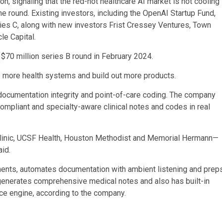
n, signaling that the red-hot healthcare AI market is not cooling
round. Existing investors, including the OpenAI Startup Fund,
ies C, along with new investors Frist Cressey Ventures, Town
le Capital.
 $70 million series B round in February 2024.
o more health systems and build out more products.
 documentation integrity and point-of-care coding. The company
compliant and specialty-aware clinical notes and codes in real
Clinic, UCSF Health, Houston Methodist and Memorial Hermann—
id.
ents, automates documentation with ambient listening and prep
generates comprehensive medical notes and also has built-in
ce engine, according to the company.