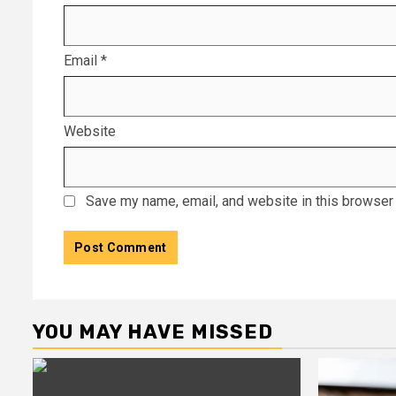
Email
*
Website
Save my name, email, and website in this browser 
YOU MAY HAVE MISSED