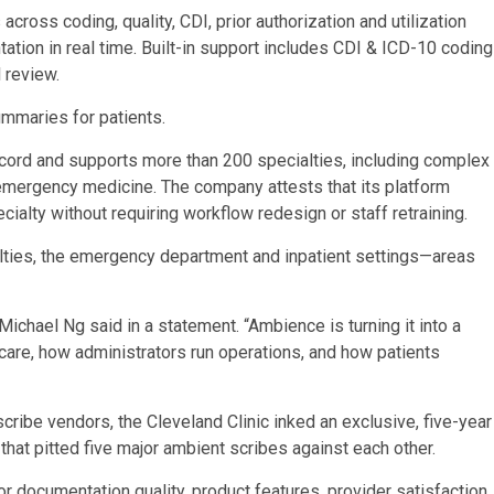
ross coding, quality, CDI, prior authorization and utilization
ion in real time. Built-in support includes CDI & ICD-10 coding
l review.
mmaries for patients.
record and supports more than 200 specialties, including complex
emergency medicine. The company attests that its platform
cialty without requiring workflow redesign or staff retraining.
lties, the emergency department and inpatient settings—areas
ichael Ng said in a statement. “Ambience is turning it into a
 care, how administrators run operations, and how patients
cribe vendors, the Cleveland Clinic inked an exclusive, five-year
that pitted five major ambient scribes against each other.
or documentation quality, product features, provider satisfaction,