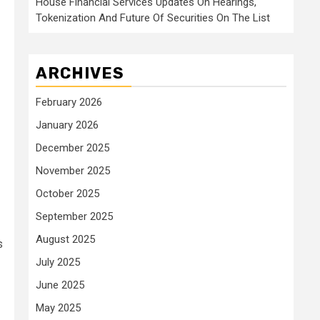
House Financial Services Updates On Hearings,
Tokenization And Future Of Securities On The List
ARCHIVES
February 2026
January 2026
December 2025
November 2025
October 2025
September 2025
August 2025
s
July 2025
June 2025
May 2025