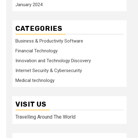
January 2024
CATEGORIES
Business & Productivity Software
Financial Technology
Innovation and Technology Discovery
Internet Security & Cybersecurity
Medical technology
VISIT US
Travelling Around The World