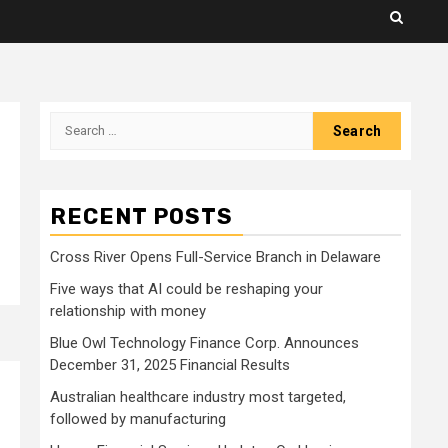
Search
for:
RECENT POSTS
Cross River Opens Full-Service Branch in Delaware
Five ways that AI could be reshaping your
relationship with money
Blue Owl Technology Finance Corp. Announces
December 31, 2025 Financial Results
Australian healthcare industry most targeted,
followed by manufacturing