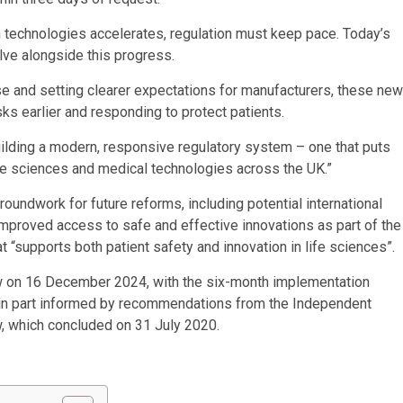
 technologies accelerates, regulation must keep pace. Today’s
olve alongside this progress.
se and setting clearer expectations for manufacturers, these new
sks earlier and responding to protect patients.
uilding a modern, responsive regulatory system – one that puts
 life sciences and medical technologies across the UK.”
undwork for future reforms, including potential international
 improved access to safe and effective innovations as part of the
 “supports both patient safety and innovation in life sciences”.
on 16 December 2024, with the six-month implementation
 in part informed by recommendations from the Independent
 which concluded on 31 July 2020.