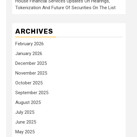
House Financial Services Updates On Hearings,
Tokenization And Future Of Securities On The List
ARCHIVES
February 2026
January 2026
December 2025
November 2025
October 2025
September 2025
August 2025
July 2025
June 2025
May 2025