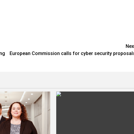
Nex
ing
European Commission calls for cyber security proposal