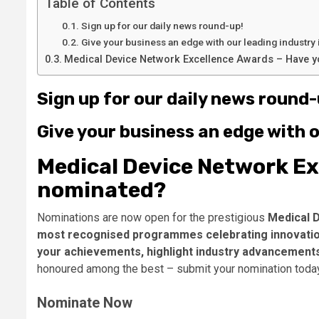
Table of Contents
Sign up for our daily news round-up!
Give your business an edge with our leading industry 
Medical Device Network Excellence Awards – Have 
Sign up for our daily news round-
Give your business an edge with o
Medical Device Network Ex
nominated?
Nominations are now open for the prestigious
Medical 
most recognised programmes celebrating innovation
your achievements, highlight industry advancement
honoured among the best – submit your nomination toda
Nominate Now