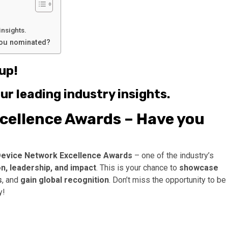
insights.
you nominated?
up!
ur leading industry insights.
cellence Awards – Have you
Device Network Excellence Awards
– one of the industry’s
, leadership, and impact
. This is your chance to
showcase
s
, and
gain global recognition
. Don’t miss the opportunity to be
y!