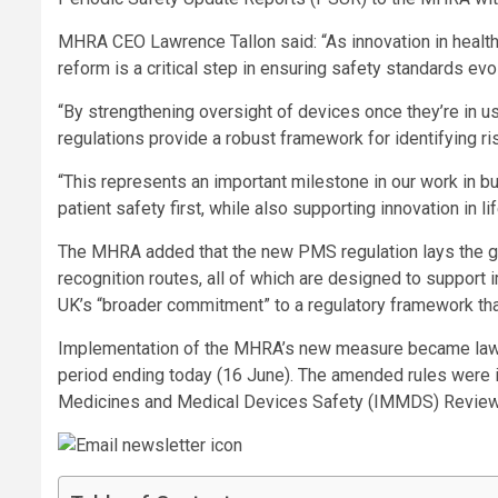
MHRA CEO Lawrence Tallon said: “As innovation in health
reform is a critical step in ensuring safety standards ev
“By strengthening oversight of devices once they’re in u
regulations provide a robust framework for identifying ri
“This represents an important milestone in our work in b
patient safety first, while also supporting innovation in
The MHRA added that the new PMS regulation lays the gro
recognition routes, all of which are designed to support
UK’s “broader commitment” to a regulatory framework that
Implementation of the MHRA’s new measure became law 
period ending today (16 June). The amended rules were
Medicines and Medical Devices Safety (IMMDS) Review,