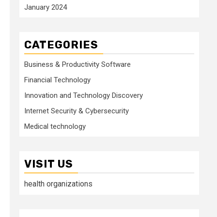
January 2024
CATEGORIES
Business & Productivity Software
Financial Technology
Innovation and Technology Discovery
Internet Security & Cybersecurity
Medical technology
VISIT US
health organizations