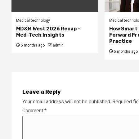
Medical technology
Medical technol
MD&M West 2026 Recap –
How Smart 
Med-Tech Insights
Forward Fro
Practice
5 months ago
admin
5 months ago
Leave a Reply
Your email address will not be published.
Required fi
Comment
*