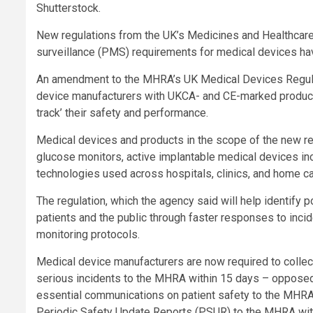
Shutterstock.
New regulations from the UK’s Medicines and Healthcar
surveillance (PMS) requirements for medical devices ha
An amendment to the MHRA’s UK Medical Devices Regulati
device manufacturers with UKCA- and CE-marked product
track’ their safety and performance.
Medical devices and products in the scope of the new re
glucose monitors, active implantable medical devices in
technologies used across hospitals, clinics, and home ca
The regulation, which the agency said will help identify p
patients and the public through faster responses to incid
monitoring protocols.
Medical device manufacturers are now required to collec
serious incidents to the MHRA within 15 days – oppose
essential communications on patient safety to the MHRA
Periodic Safety Update Reports (PSUR) to the MHRA with