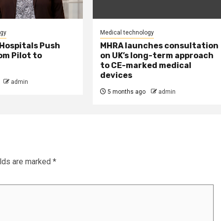
ogy
Medical technology
Hospitals Push
MHRA launches consultation
m Pilot to
on UK’s long-term approach
to CE-marked medical
devices
admin
5 months ago
admin
elds are marked
*