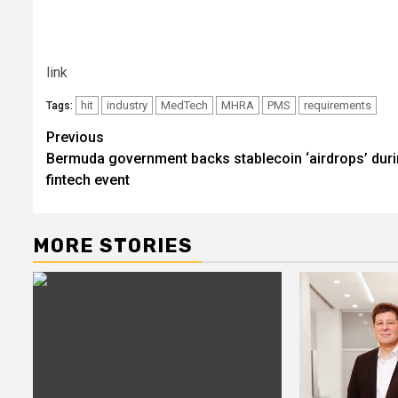
link
hit
industry
MedTech
MHRA
PMS
requirements
Tags:
Post
Previous
Bermuda government backs stablecoin ‘airdrops’ dur
navigation
fintech event
MORE STORIES