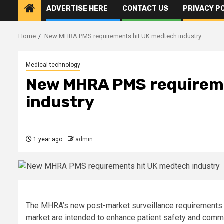
ADVERTISE HERE
CONTACT US
PRIVACY P
Home
New MHRA PMS requirements hit UK medtech industry
Medical technology
New MHRA PMS requirem
industry
1 year ago
admin
The MHRA’s new post-market surveillance requirements 
market are intended to enhance patient safety and comm