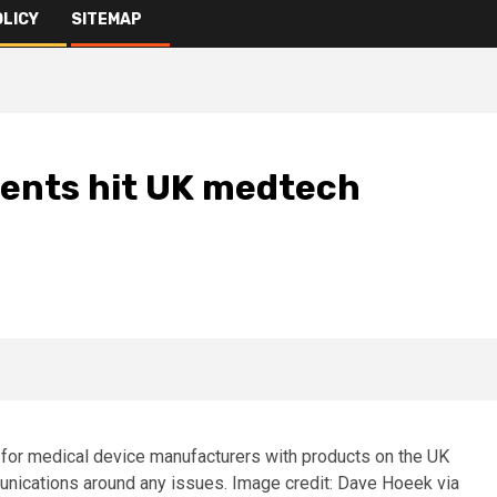
OLICY
SITEMAP
ents hit UK medtech
for medical device manufacturers with products on the UK
unications around any issues. Image credit: Dave Hoeek via