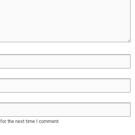
for the next time I comment.