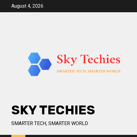
Skip
August 4, 2026
to
content
SKY TECHIES
SMARTER TECH, SMARTER WORLD