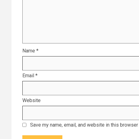
Name
*
Email
*
Website
Save my name, email, and website in this browser 