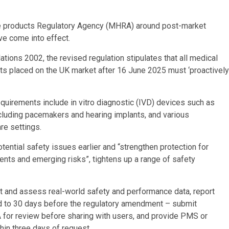
e products Regulatory Agency (MHRA) around post-market
ve come into effect.
ons 2002, the revised regulation stipulates that all medical
s placed on the UK market after 16 June 2025 must ‘proactively
quirements include in vitro diagnostic (IVD) devices such as
cluding pacemakers and hearing implants, and various
re settings.
otential safety issues earlier and “strengthen protection for
ents and emerging risks”, tightens up a range of safety
t and assess real-world safety and performance data, report
d to 30 days before the regulatory amendment – submit
 for review before sharing with users, and provide PMS or
in three days of request.