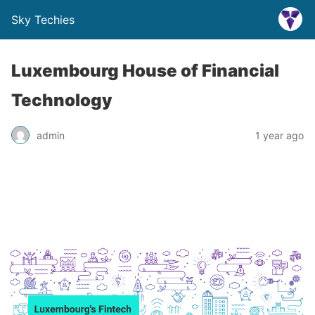
Sky Techies
Luxembourg House of Financial
Technology
admin
1 year ago