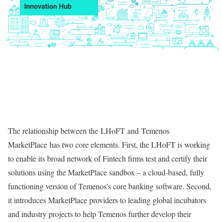
The relationship between the LHoFT and Temenos
MarketPlace has two core elements. First, the LHoFT is working
to enable its broad network of Fintech firms test and certify their
solutions using the MarketPlace sandbox – a cloud-based, fully
functioning version of Temenos’s core banking software. Second,
it introduces MarketPlace providers to leading global incubators
and industry projects to help Temenos further develop their