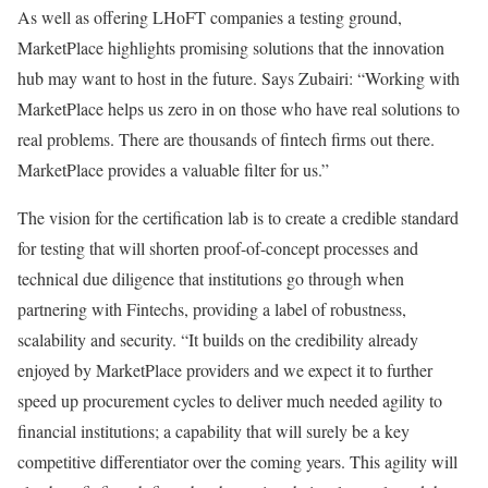
As well as offering LHoFT companies a testing ground,
MarketPlace highlights promising solutions that the innovation
hub may want to host in the future. Says Zubairi: “Working with
MarketPlace helps us zero in on those who have real solutions to
real problems. There are thousands of fintech firms out there.
MarketPlace provides a valuable filter for us.”
The vision for the certification lab is to create a credible standard
for testing that will shorten proof-of-concept processes and
technical due diligence that institutions go through when
partnering with Fintechs, providing a label of robustness,
scalability and security. “It builds on the credibility already
enjoyed by MarketPlace providers and we expect it to further
speed up procurement cycles to deliver much needed agility to
financial institutions; a capability that will surely be a key
competitive differentiator over the coming years. This agility will