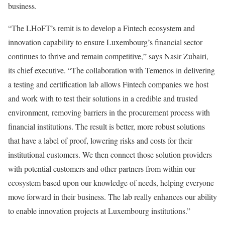
business.
“The LHoFT’s remit is to develop a Fintech ecosystem and
innovation capability to ensure Luxembourg’s financial sector
continues to thrive and remain competitive,” says Nasir Zubairi,
its chief executive. “The collaboration with Temenos in delivering
a testing and certification lab allows Fintech companies we host
and work with to test their solutions in a credible and trusted
environment, removing barriers in the procurement process with
financial institutions. The result is better, more robust solutions
that have a label of proof, lowering risks and costs for their
institutional customers. We then connect those solution providers
with potential customers and other partners from within our
ecosystem based upon our knowledge of needs, helping everyone
move forward in their business. The lab really enhances our ability
to enable innovation projects at Luxembourg institutions.”