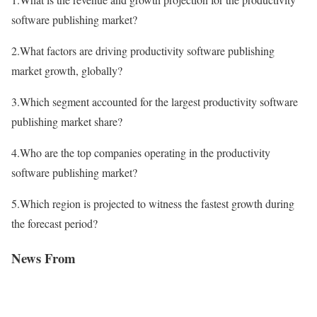
software publishing market?
2.What factors are driving productivity software publishing
market growth, globally?
3.Which segment accounted for the largest productivity software
publishing market share?
4.Who are the top companies operating in the productivity
software publishing market?
5.Which region is projected to witness the fastest growth during
the forecast period?
News From