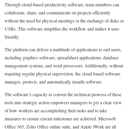
Through cloud-based productivity software, team members can
collaborate, share, and communicate on projects efficiently
without the need for physical meetings or the exchange of disks or
USBs. This software simplifies the workflow and makes it user-
friendly.
The platform can deliver a multitude of applications to end users,
including graphics software, spreadsheet applications, database
management systems, and word processors. Additionally, without
requiring regular physical supervision, the cloud-based software
manages, protects, and automatically installs software.
The software’s capacity to convert the technical prowess of these
tools into strategic action empowers managers to get a clear view
of how workers are accomplishing their tasks and to take
measures to ensure crucial milestones are achieved. Microsoft
Office 365, Zoho Office online suite, and Apple iWork are all