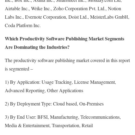
Airtable Inc., Wrike Inc., Zoho Corporation Pvt. Ltd., Notion
Labs Inc., Evernote Corporation, Doist Ltd., MeisterLabs GmbH,
Coda Platform Inc.
Which Productivity Software Publishing Market Segments
Are Dominating the Industries?
The productivity software publishing market covered in this report
is segmented –
1) By Application: Usage Tracking, License Management,
Advanced Reporting, Other Applications
2) By Deployment Type: Cloud based, On-Premises
3) By End User: BFSI, Manufacturing, Telecommunications,
Media & Entertainment, Transportation, Retail