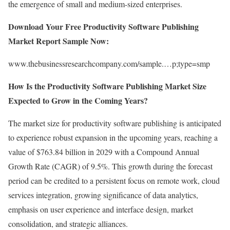
the emergence of small and medium-sized enterprises.
Download Your Free Productivity Software Publishing
Market Report Sample Now:
www.thebusinessresearchcompany.com/sample.…p;type=smp
How Is the Productivity Software Publishing Market Size
Expected to Grow in the Coming Years?
The market size for productivity software publishing is anticipated
to experience robust expansion in the upcoming years, reaching a
value of $763.84 billion in 2029 with a Compound Annual
Growth Rate (CAGR) of 9.5%. This growth during the forecast
period can be credited to a persistent focus on remote work, cloud
services integration, growing significance of data analytics,
emphasis on user experience and interface design, market
consolidation, and strategic alliances.