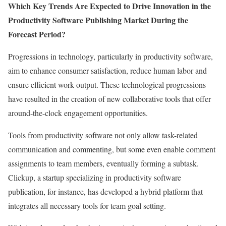
Which Key Trends Are Expected to Drive Innovation in the
Productivity Software Publishing Market During the
Forecast Period?
Progressions in technology, particularly in productivity software,
aim to enhance consumer satisfaction, reduce human labor and
ensure efficient work output. These technological progressions
have resulted in the creation of new collaborative tools that offer
around-the-clock engagement opportunities.
Tools from productivity software not only allow task-related
communication and commenting, but some even enable comment
assignments to team members, eventually forming a subtask.
Clickup, a startup specializing in productivity software
publication, for instance, has developed a hybrid platform that
integrates all necessary tools for team goal setting.