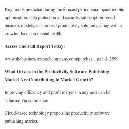
Key trends predicted during the forecast period encompass mobile
optimization, data protection and security, subscription-based
business models, customized productivity solutions, along with a
growing focus on mental health.
Access The Full Report Today!
www.thebusinessresearchcompany.com/purchas…px?id=2599
What Drivers in the Productivity Software Publishing
Market Are Contributing to Market Growth?
Improving efficiency and profit margins in any area can be
achieved via automation.
Cloud-based technology propels the productivity software
publishing market.