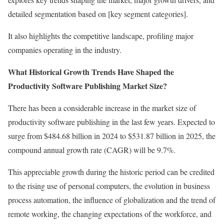
detailed segmentation based on [key segment categories].
It also highlights the competitive landscape, profiling major
companies operating in the industry.
What Historical Growth Trends Have Shaped the
Productivity Software Publishing Market Size?
There has been a considerable increase in the market size of
productivity software publishing in the last few years. Expected to
surge from $484.68 billion in 2024 to $531.87 billion in 2025, the
compound annual growth rate (CAGR) will be 9.7%.
This appreciable growth during the historic period can be credited
to the rising use of personal computers, the evolution in business
process automation, the influence of globalization and the trend of
remote working, the changing expectations of the workforce, and