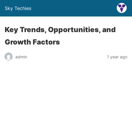
Sky Techies
Key Trends, Opportunities, and
Growth Factors
admin
1 year ago