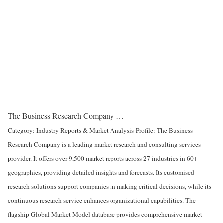
The Business Research Company …
Category: Industry Reports & Market Analysis
Profile: The Business
Research Company is a leading market research and consulting services
provider. It offers over 9,500 market reports across 27 industries in 60+
geographies, providing detailed insights and forecasts. Its customised
research solutions support companies in making critical decisions, while its
continuous research service enhances organizational capabilities. The
flagship Global Market Model database provides comprehensive market