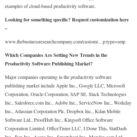
examples of cloud-based productivity software.
Looking for something specific? Request customization here
–
www.thebusinessresearchcompany.com/customi…p;type=smp
Which Companies Are Setting New Trends in the
Productivity Software Publishing Market?
Major companies operating in the productivity software
publishing market include Apple Inc., Google LLC, Microsoft
Corporation, Oracle Corporation, SAP SE, Slack Technologies
Inc., Salesforce.com Inc., Adobe Inc., ServiceNow Inc., Workday
Inc., Atlassian Corporation Plc, Dropbox Inc., Kdan Mobile
Software Ltd., ProofHub Inc., Kingsoft Office Software
Corporation Limited, OfficeTimer LLC, I Done This, StatDash
Inc., Box Inc., Asana Inc., Smartsheet Inc., Monday.com Ltd,