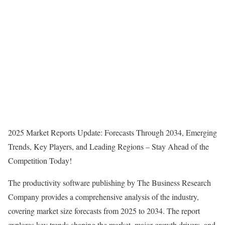
2025 Market Reports Update: Forecasts Through 2034, Emerging
Trends, Key Players, and Leading Regions – Stay Ahead of the
Competition Today!
The productivity software publishing by The Business Research
Company provides a comprehensive analysis of the industry,
covering market size forecasts from 2025 to 2034. The report
explores key trends shaping the market, major growth drivers, and