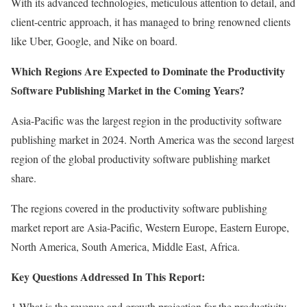
With its advanced technologies, meticulous attention to detail, and
client-centric approach, it has managed to bring renowned clients
like Uber, Google, and Nike on board.
Which Regions Are Expected to Dominate the Productivity
Software Publishing Market in the Coming Years?
Asia-Pacific was the largest region in the productivity software
publishing market in 2024. North America was the second largest
region of the global productivity software publishing market
share.
The regions covered in the productivity software publishing
market report are Asia-Pacific, Western Europe, Eastern Europe,
North America, South America, Middle East, Africa.
Key Questions Addressed In This Report:
1.What is the revenue and growth projection for the productivity