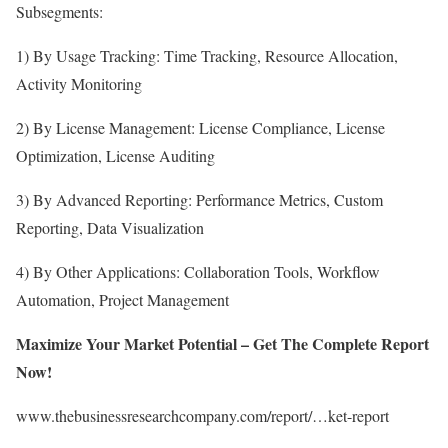
Subsegments:
1) By Usage Tracking: Time Tracking, Resource Allocation,
Activity Monitoring
2) By License Management: License Compliance, License
Optimization, License Auditing
3) By Advanced Reporting: Performance Metrics, Custom
Reporting, Data Visualization
4) By Other Applications: Collaboration Tools, Workflow
Automation, Project Management
Maximize Your Market Potential – Get The Complete Report
Now!
www.thebusinessresearchcompany.com/report/…ket-report