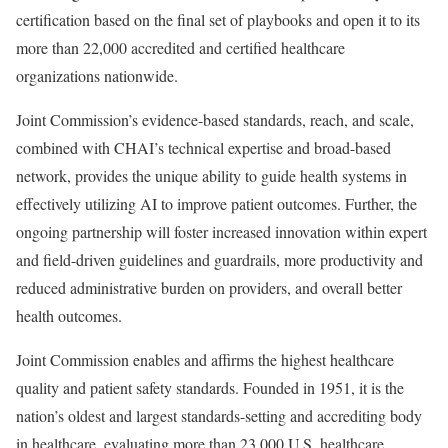
certification based on the final set of playbooks and open it to its
more than 22,000 accredited and certified healthcare
organizations nationwide.
Joint Commission’s evidence-based standards, reach, and scale,
combined with CHAI’s technical expertise and broad-based
network, provides the unique ability to guide health systems in
effectively utilizing AI to improve patient outcomes. Further, the
ongoing partnership will foster increased innovation within expert
and field-driven guidelines and guardrails, more productivity and
reduced administrative burden on providers, and overall better
health outcomes.
Joint Commission enables and affirms the highest healthcare
quality and patient safety standards. Founded in 1951, it is the
nation’s oldest and largest standards-setting and accrediting body
in healthcare, evaluating more than 23,000 U.S. healthcare