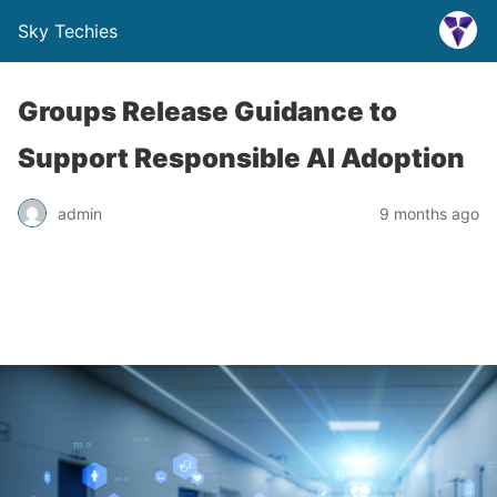
Sky Techies
Groups Release Guidance to
Support Responsible AI Adoption
admin
9 months ago