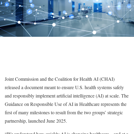
Joint Commission and the Coalition for Health AI (CHAI)
released a document meant to ensure U.S. health systems safely
and responsibly implement artificial intelligence (AI) at scale. The
Guidance on Responsible Use of AI in Healthcare represents the
first of many milestones to result from the two groups’ strategic
partnership, launched June 2025.
“We understand how quickly AI is changing healthcare—and at a