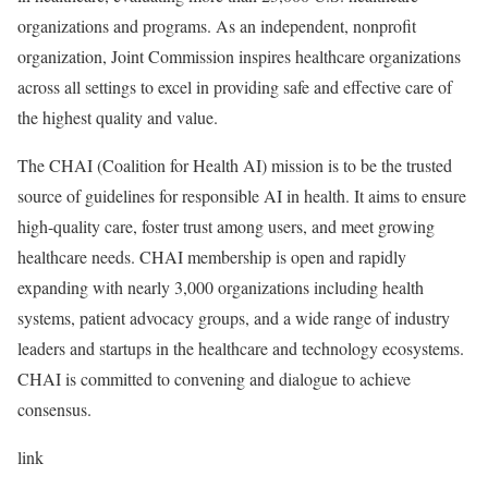
organizations and programs. As an independent, nonprofit
organization, Joint Commission inspires healthcare organizations
across all settings to excel in providing safe and effective care of
the highest quality and value.
The CHAI (Coalition for Health AI) mission is to be the trusted
source of guidelines for responsible AI in health. It aims to ensure
high-quality care, foster trust among users, and meet growing
healthcare needs. CHAI membership is open and rapidly
expanding with nearly 3,000 organizations including health
systems, patient advocacy groups, and a wide range of industry
leaders and startups in the healthcare and technology ecosystems.
CHAI is committed to convening and dialogue to achieve
consensus.
link