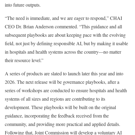
into future outputs.
“The need is immediate, and we are eager to respond,” CHAI
CEO Dr. Brian Anderson commented. “This guidance and all
subsequent playbooks are about keeping pace with the evolving
field, not just by defining responsible AI, but by making it usable
in hospitals and health systems across the country—no matter
their resource level.”
A series of products are slated to launch later this year and into
2026. The next release will be governance playbooks, after a
series of workshops are conducted to ensure hospitals and health
systems of all sizes and regions are contributing to its
development. These playbooks will be built on the original
guidance, incorporating the feedback received from the
community, and providing more practical and applied details.
Following that, Joint Commission will develop a voluntary AI