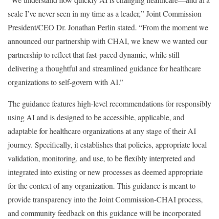
scale I’ve never seen in my time as a leader,” Joint Commission
President/CEO Dr. Jonathan Perlin stated. “From the moment we
announced our partnership with CHAI, we knew we wanted our
partnership to reflect that fast-paced dynamic, while still
delivering a thoughtful and streamlined guidance for healthcare
organizations to self-govern with AI.”
The guidance features high-level recommendations for responsibly
using AI and is designed to be accessible, applicable, and
adaptable for healthcare organizations at any stage of their AI
journey. Specifically, it establishes that policies, appropriate local
validation, monitoring, and use, to be flexibly interpreted and
integrated into existing or new processes as deemed appropriate
for the context of any organization. This guidance is meant to
provide transparency into the Joint Commission-CHAI process,
and community feedback on this guidance will be incorporated