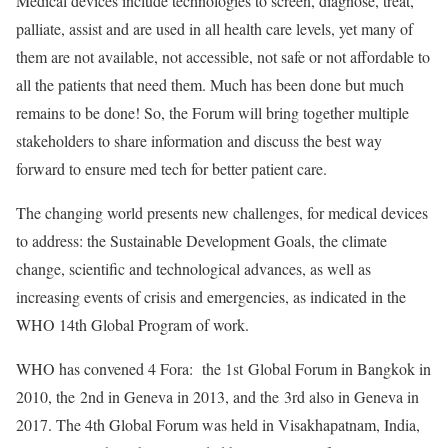
Medical devices include technologies to screen, diagnose, treat,
palliate, assist and are used in all health care levels, yet many of
them are not available, not accessible, not safe or not affordable to
all the patients that need them. Much has been done but much
remains to be done! So, the Forum will bring together multiple
stakeholders to share information and discuss the best way
forward to ensure med tech for better patient care.
The changing world presents new challenges, for medical devices
to address: the Sustainable Development Goals, the climate
change, scientific and technological advances, as well as
increasing events of crisis and emergencies, as indicated in the
WHO 14th Global Program of work.
WHO has convened 4 Fora: the 1st Global Forum in Bangkok in
2010, the 2nd in Geneva in 2013, and the 3rd also in Geneva in
2017. The 4th Global Forum was held in Visakhapatnam, India,