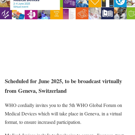
Scheduled for June 2025, to be broadcast virtually
from Geneva, Switzerland
WHO cordially invites you to the 5th WHO Global Forum on
Medical Devices which will take place in Geneva, in a virtual
format, to ensure increased participation.