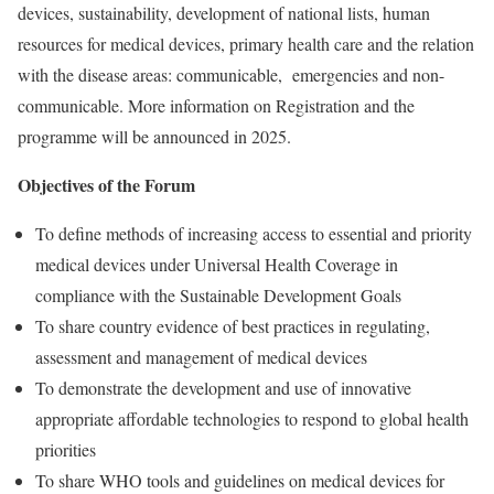
devices, sustainability, development of national lists, human
resources for medical devices, primary health care and the relation
with the disease areas: communicable, emergencies and non-
communicable. More information on Registration and the
programme will be announced in 2025.
Objectives of the Forum
To define methods of increasing access to essential and priority
medical devices under Universal Health Coverage in
compliance with the Sustainable Development Goals
To share country evidence of best practices in regulating,
assessment and management of medical devices
To demonstrate the development and use of innovative
appropriate affordable technologies to respond to global health
priorities
To share WHO tools and guidelines on medical devices for