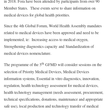
in 2018. Fora have been attended by participants from over 90
Member States. These events serve to share information on
medical devices for global health priorities.
Since the 4th Global Forum, World Health Assembly mandates
related to medical devices have been approved and need to be
implemented, ie: Increasing access to medical oxygen,
Strengthening diagnostics capacity and Standardization of
medical devices nomenclature.
th
The programme of the 5
GFMD will consider sessions on the
selection of Priority Medical Devices, Medical Devices
information systems, Essential in vitro diagnostics, innovation,
regulation, health technology assessment for medical devices,
health technology management (needs assessment, procurement,
technical specifications, donations, maintenance and appropriate
safe use), local production and technology transfer of medical