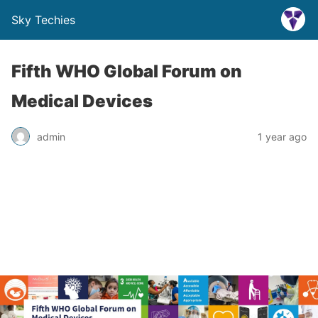
Sky Techies
Fifth WHO Global Forum on
Medical Devices
admin
1 year ago