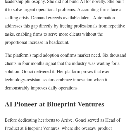
leadership philosophy. She did not build AI for novelty. She built
it to solve urgent operational problems. Accounting firms face a
staffing crisis. Demand exceeds available talent. Automation
addresses this gap directly by freeing professionals from repetitive
tasks, enabling firms to serve more clients without the
proportional increase in headcount.
The platform’s rapid adoption confirms market need. Six thousand
clients in four months signal that the industry was waiting for a
solution. Gonci delivered it. Her platform proves that even
technology-resistant sectors embrace innovation when it
demonstrably improves daily operations.
AI Pioneer at Blueprint Ventures
Before dedicating her focus to Arrive, Gonci served as Head of
Product at Blueprint Ventures, where she oversaw product