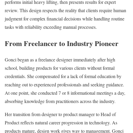
performs initial heavy lifting, then presents results for expert
review. This design respects the reality that clients require human
judgment for complex financial decisions while handling routine
tasks with reliability exceeding manual processes.
From Freelancer to Industry Pioneer
Gonci began as a freelance designer immediately after high
school, building products for various clients without formal
credentials. She compensated for a lack of formal education by
reaching out to experienced professionals and seeking guidance.
At one point, she conducted 7 or 8 informational meetings a day,
absorbing knowledge from practitioners across the industry.
Her transition from designer to product manager to Head of
Product reflects natural career progression in technology. As
products mature, design work gives way to management. Gonci