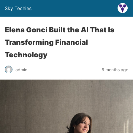
Sky Techies
Elena Gonci Built the AI That Is
Transforming Financial
Technology
admin
6 months ago