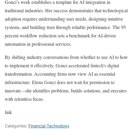
Gonci’s work establishes a template for AI integration in
traditional industries. Her success demonstrates that technological
adoption requires understanding user needs, designing intuitive
systems, and building trust through reliable performance. The 95
percent workflow reduction sets a benchmark for AI-driven
automation in professional services.
By shifting industry conversations from whether to use AI to how
to implement it effectively, Gonci accelerated fintech’s digital
transformation. Accounting firms now view AI as essential
infrastructure. Elena Gonci does not wait for permission to
innovate—she identifies problems, builds solutions, and executes
with relentless focus.
link
Categories:
Financial Technology