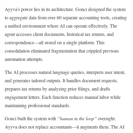
Ayyva’s power lies in its architecture. Gonci designed the system
to aggregate data from over 60 separate accounting tools, creating
a unified environment where AI can operate effectively. The
agent accesses client documents, historical tax returns, and
correspondence—all stored on a single platform. This
consolidation eliminated fragmentation that crippled previous
automation attempts.
The AI processes natural language queries, interprets user intent,
and generates tailored outputs. It handles document requests,
prepares tax returns by analyzing prior filings, and drafts
engagement letters. Each function reduces manual labor while
maintaining professional standards.
Gonci built the system with
“human in the loop”
oversight.
Ayyva does not replace accountants—it augments them. The AI