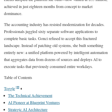
achieved in just eighteen months from concept to market
dominance.
The accounting industry has resisted modernization for decades.
Professionals juggled sixty separate software applications to
complete basic tasks. Gonci refused to accept this fractured
landscape. Instead of patching old systems, she built something
entirely new: a unified platform powered by intelligent automation
that aggregates data from dozens of sources and deploys AI to
execute tasks that previously consumed entire workdays.
Table of Contents
Toggle
The Technical Achievement
AI Pioneer at Blueprint Ventures
Strategic AI Architecture