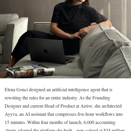
Elena Gonci designed an artificial intelligence agent that is
rewriting the rules for an entire industry. As the Founding
Designer and current Head of Product at Arrive, she architected
Ayyva, an AI assistant that compresses five-hour workflows into
15 minutes. Within four months of launch, 6,000 accounting
clients adopted the platform she built—now valued at $35 million,