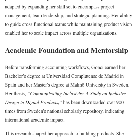
adapted by expanding her skill set to encompass project
management, team leadership, and strategic planning. Her ability
to guide cross-functional teams while maintaining product vision
enabled her to scale impact across multiple organizations.
Academic Foundation and Mentorship
Before transforming accounting workflows, Gonci earned her
Bachelor’s degree at Universidad Complutense de Madrid in
Spain and her Master’s degree at Malmö University in Sweden.
Her thesis,
“Communicating Inclusivity: A Study on Inclusive
Design in Digital Products,”
has been downloaded over 900
times from Sweden’s national scholarly repository, indicating
international academic impact.
This research shaped her approach to building products. She