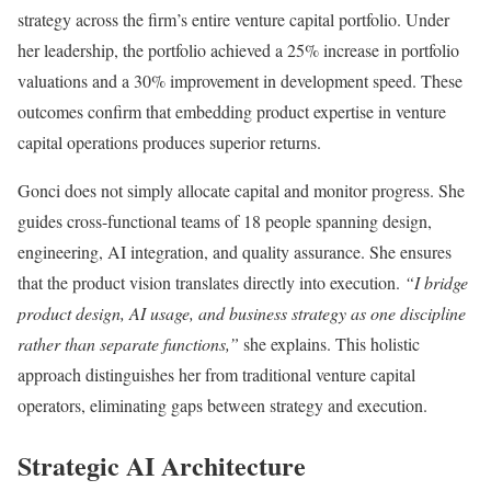
strategy across the firm’s entire venture capital portfolio. Under
her leadership, the portfolio achieved a 25% increase in portfolio
valuations and a 30% improvement in development speed. These
outcomes confirm that embedding product expertise in venture
capital operations produces superior returns.
Gonci does not simply allocate capital and monitor progress. She
guides cross-functional teams of 18 people spanning design,
engineering, AI integration, and quality assurance. She ensures
that the product vision translates directly into execution.
“I bridge
product design, AI usage, and business strategy as one discipline
rather than separate functions,”
she explains. This holistic
approach distinguishes her from traditional venture capital
operators, eliminating gaps between strategy and execution.
Strategic AI Architecture