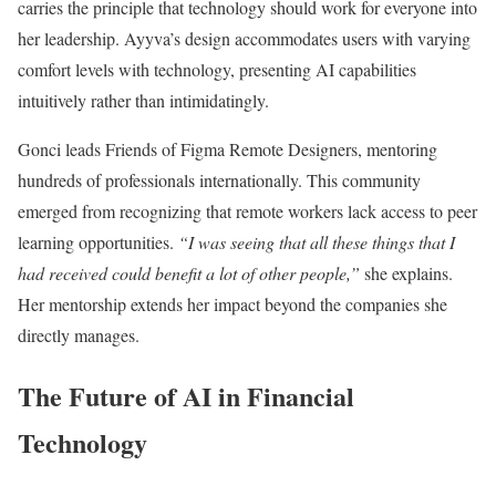
carries the principle that technology should work for everyone into
her leadership. Ayyva’s design accommodates users with varying
comfort levels with technology, presenting AI capabilities
intuitively rather than intimidatingly.
Gonci leads Friends of Figma Remote Designers, mentoring
hundreds of professionals internationally. This community
emerged from recognizing that remote workers lack access to peer
learning opportunities.
“I was seeing that all these things that I
had received could benefit a lot of other people,”
she explains.
Her mentorship extends her impact beyond the companies she
directly manages.
The Future of AI in Financial
Technology