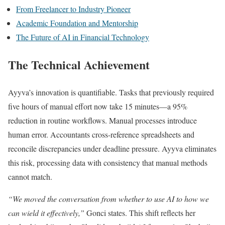
From Freelancer to Industry Pioneer
Academic Foundation and Mentorship
The Future of AI in Financial Technology
The Technical Achievement
Ayyva’s innovation is quantifiable. Tasks that previously required
five hours of manual effort now take 15 minutes—a 95%
reduction in routine workflows. Manual processes introduce
human error. Accountants cross-reference spreadsheets and
reconcile discrepancies under deadline pressure. Ayyva eliminates
this risk, processing data with consistency that manual methods
cannot match.
“We moved the conversation from whether to use AI to how we
can wield it effectively,”
Gonci states. This shift reflects her