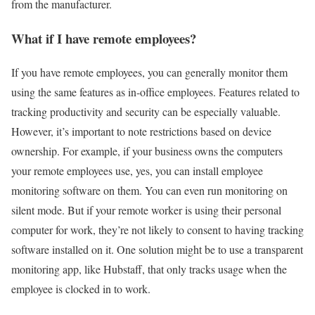
from the manufacturer.
What if I have remote employees?
If you have remote employees, you can generally monitor them
using the same features as in-office employees. Features related to
tracking productivity and security can be especially valuable.
However, it’s important to note restrictions based on device
ownership. For example, if your business owns the computers
your remote employees use, yes, you can install employee
monitoring software on them. You can even run monitoring on
silent mode. But if your remote worker is using their personal
computer for work, they’re not likely to consent to having tracking
software installed on it. One solution might be to use a transparent
monitoring app, like Hubstaff, that only tracks usage when the
employee is clocked in to work.