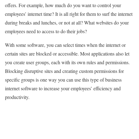
offers. For example, how much do you want to control your
employees’ internet time? It is all right for them to surf the internet
during breaks and lunches, or not at all? What websites do your
employees need to access to do their jobs?
With some software, you can select times when the internet or
certain sites are blocked or accessible. Most applications also let
you create user groups, each with its own rules and permissions.
Blocking disruptive sites and creating custom permissions for
specific groups is one way you can use this type of business
internet software to increase your employees’ efficiency and
productivity.