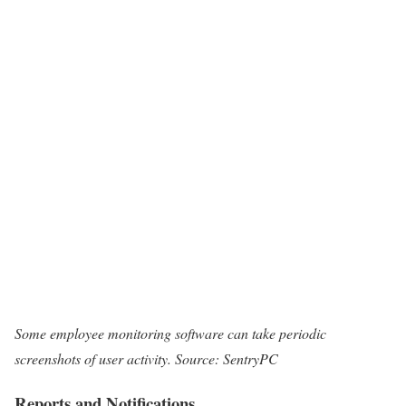
Some employee monitoring software can take periodic
screenshots of user activity. Source: SentryPC
Reports and Notifications