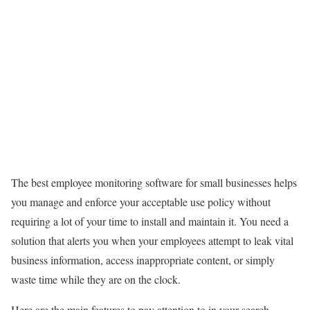
The best employee monitoring software for small businesses helps
you manage and enforce your acceptable use policy without
requiring a lot of your time to install and maintain it. You need a
solution that alerts you when your employees attempt to leak vital
business information, access inappropriate content, or simply
waste time while they are on the clock.
Here are the main features to pay attention to in your search.