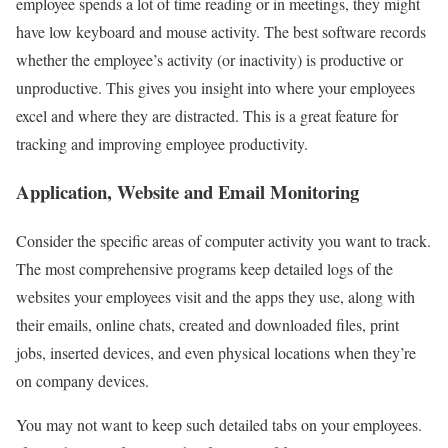
employee spends a lot of time reading or in meetings, they might
have low keyboard and mouse activity. The best software records
whether the employee’s activity (or inactivity) is productive or
unproductive. This gives you insight into where your employees
excel and where they are distracted. This is a great feature for
tracking and improving employee productivity.
Application, Website and Email Monitoring
Consider the specific areas of computer activity you want to track.
The most comprehensive programs keep detailed logs of the
websites your employees visit and the apps they use, along with
their emails, online chats, created and downloaded files, print
jobs, inserted devices, and even physical locations when they’re
on company devices.
You may not want to keep such detailed tabs on your employees.