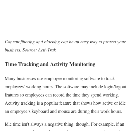
Content filtering and blocking can be an easy way to protect your
business. Source: ActivTrak
Time Tracking and Activity Monitoring
Many businesses use employee monitoring software to track
employees’ working hours. The software may include login/logout
features so employees can record the time they spend working.
Activity tracking is a popular feature that shows how active or idle
an employee’s keyboard and mouse are during their work hours.
Idle time isn’t always a negative thing, though. For example, if an