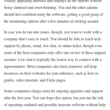
visually appealing interface that displays all the options without
being cluttered and overwhelming. You and the other admins
should feel confident using the software, getting a good grasp of
the monitoring options after a few minutes of clicking around.
In case you do run into issues, though, you want to work with a
company that’s easy to reach. You should be able to reach tech
support by phone, email, live chat, or online ticket, though even
some of the best companies only offer one or two of these support
avenues. Live chat is typically the fastest way to connect with a
representative. Most companies also have extensive self-help
resources on their websites for your reference, such as how-to
guides, video tutorials, and FAQs pages.
Some companies charge extra for ongoing upgrades and support
after the first year. You can forgo this option, but you run the risk
of operating outdated and possibly insecure software without help