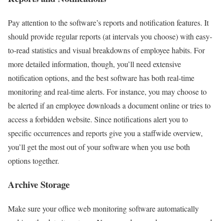
Pay attention to the software’s reports and notification features. It
should provide regular reports (at intervals you choose) with easy-
to-read statistics and visual breakdowns of employee habits. For
more detailed information, though, you’ll need extensive
notification options, and the best software has both real-time
monitoring and real-time alerts. For instance, you may choose to
be alerted if an employee downloads a document online or tries to
access a forbidden website. Since notifications alert you to
specific occurrences and reports give you a staffwide overview,
you’ll get the most out of your software when you use both
options together.
Archive Storage
Make sure your office web monitoring software automatically