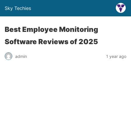
Sky Techies
Best Employee Monitoring
Software Reviews of 2025
admin
1 year ago