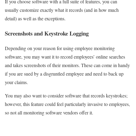
If you choose software with a full suite of features, you can
usually customize exactly what it records (and in how much
detail) as well as the exceptions.
Screenshots and Keystroke Logging
Depending on your reason for using employee monitoring
software, you may want it to record employees’ online searches
and takes screenshots of their monitors. These can come in handy
if you are sued by a disgruntled employee and need to back up
your claims.
You may also want to consider software that records keystrokes;
however, this feature could feel particularly invasive to employees,
so not all monitoring software vendors offer it.