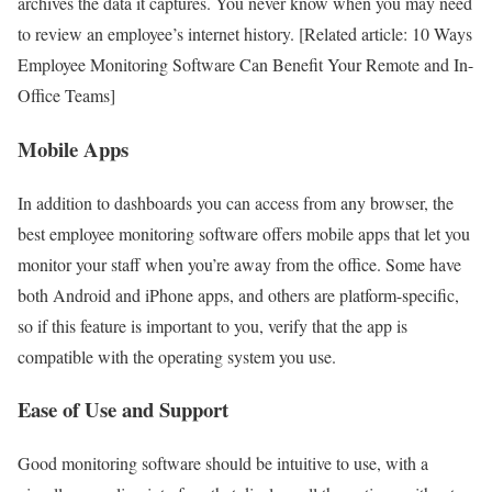
archives the data it captures. You never know when you may need
to review an employee’s internet history. [Related article: 10 Ways
Employee Monitoring Software Can Benefit Your Remote and In-
Office Teams]
Mobile Apps
In addition to dashboards you can access from any browser, the
best employee monitoring software offers mobile apps that let you
monitor your staff when you’re away from the office. Some have
both Android and iPhone apps, and others are platform-specific,
so if this feature is important to you, verify that the app is
compatible with the operating system you use.
Ease of Use and Support
Good monitoring software should be intuitive to use, with a