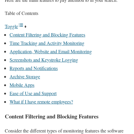
Table of Contents
Toggle
Content Filtering and Blocking Features
Time Tracking and Activity Monitoring
Application, Website and Email Monitoring
Screenshots and Keystroke Logging
Reports and Notifications
Archive Storage
Mobile Apps
Ease of Use and Support
What if I have remote employees?
Content Filtering and Blocking Features
Consider the different types of monitoring features the software