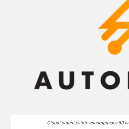
Global patent estate encompasses 80 is