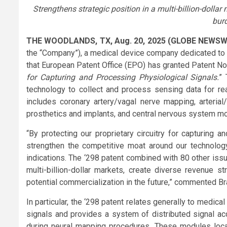
Strengthens strategic position in a multi-billion-dollar
bur
THE WOODLANDS, TX, Aug. 20, 2025 (GLOBE NEWSW
the “Company”), a medical device company dedicated to 
that European Patent Office (EPO) has granted Patent No. 3
for Capturing and Processing Physiological Signals.
” 
technology to collect and process sensing data for rea
includes coronary artery/vagal nerve mapping, arterial/
prosthetics and implants, and central nervous system mon
“By protecting our proprietary circuitry for capturing 
strengthen the competitive moat around our technolog
indications. The ‘298 patent combined with 80 other iss
multi-billion-dollar markets, create diverse revenue 
potential commercialization in the future,” commented B
In particular, the ‘298 patent relates generally to medi
signals and provides a system of distributed signal acq
during neural mapping procedures. These modules locally