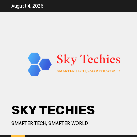
Skip
August 4, 2026
to
content
SKY TECHIES
SMARTER TECH, SMARTER WORLD