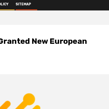
OLICY
SITEMAP
 Granted New European