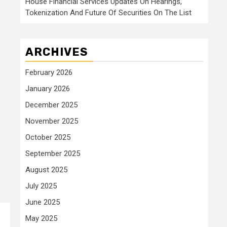
House Financial Services Updates On Hearings,
Tokenization And Future Of Securities On The List
ARCHIVES
February 2026
January 2026
December 2025
November 2025
October 2025
September 2025
August 2025
July 2025
June 2025
May 2025