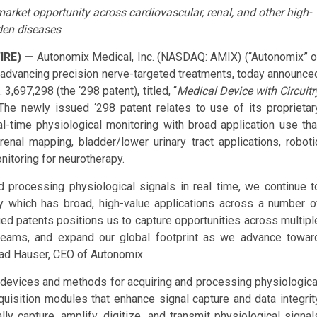
 market opportunity across cardiovascular, renal, and other high-
den diseases
IRE) —
Autonomix Medical, Inc. (NASDAQ: AMIX) (“Autonomix” o
advancing precision nerve-targeted treatments, today announce
,697,298 (the ‘298 patent), titled, “
Medical Device with Circuitr
The newly issued ‘298 patent relates to use of its proprietar
l-time physiological monitoring with broad application use tha
renal mapping, bladder/lower urinary tract applications, roboti
itoring for neurotherapy.
and processing physiological signals in real time, we continue t
y which has broad, high-value applications across a number o
ued patents positions us to capture opportunities across multipl
streams, and expand our global footprint as we advance towar
rad Hauser, CEO of Autonomix.
cal devices and methods for acquiring and processing physiologica
uisition modules that enhance signal capture and data integrit
 capture, amplify, digitize, and transmit physiological signal