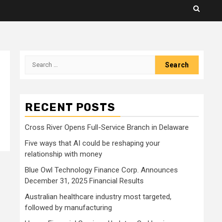
Search
for:
RECENT POSTS
Cross River Opens Full-Service Branch in Delaware
Five ways that AI could be reshaping your
relationship with money
Blue Owl Technology Finance Corp. Announces
December 31, 2025 Financial Results
Australian healthcare industry most targeted,
followed by manufacturing