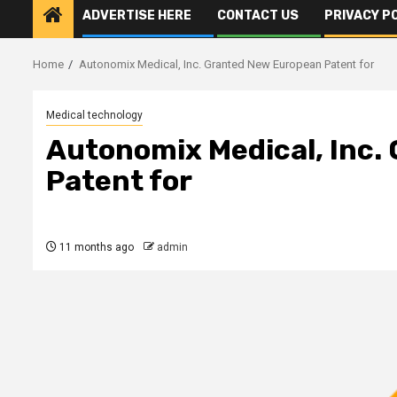
ADVERTISE HERE
CONTACT US
PRIVACY P
Home
Autonomix Medical, Inc. Granted New European Patent for
Medical technology
Autonomix Medical, Inc.
Patent for
11 months ago
admin