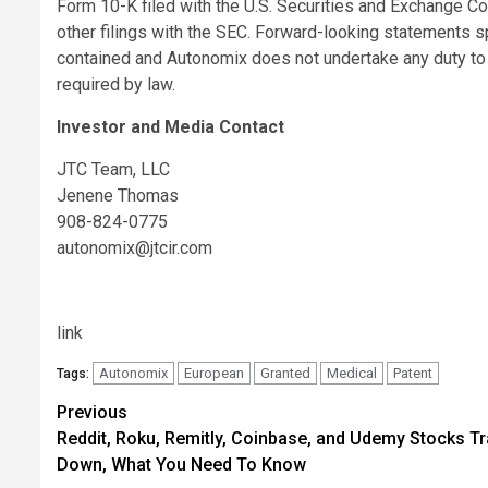
Form 10-K filed with the U.S. Securities and Exchange C
other filings with the SEC. Forward-looking statements s
contained and Autonomix does not undertake any duty t
required by law.
Investor and Media Contact
JTC Team, LLC
Jenene Thomas
908-824-0775
autonomix@jtcir.com
link
Autonomix
European
Granted
Medical
Patent
Tags:
Post
Previous
Reddit, Roku, Remitly, Coinbase, and Udemy Stocks T
navigation
Down, What You Need To Know