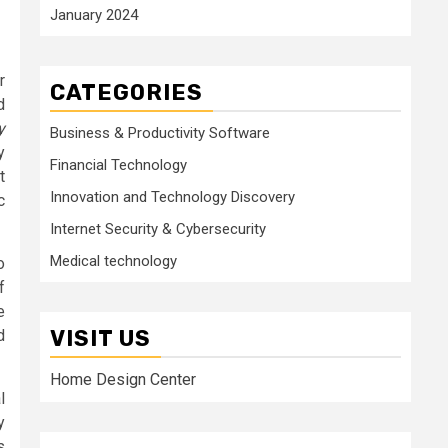
January 2024
r
CATEGORIES
d
y
Business & Productivity Software
y
Financial Technology
t
Innovation and Technology Discovery
c
Internet Security & Cybersecurity
Medical technology
o
f
e
VISIT US
d
Home Design Center
l
y
s