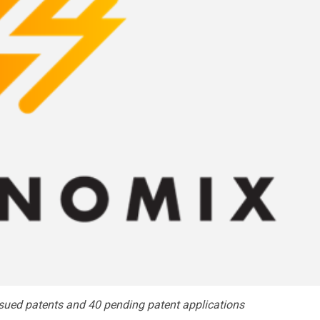
sued patents and 40 pending patent applications