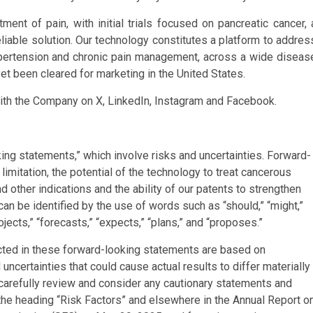
tment of pain, with initial trials focused on pancreatic cancer, 
reliable solution. Our technology constitutes a platform to addres
hypertension and chronic pain management, across a wide diseas
et been cleared for marketing in the United States.
ith the Company on X, LinkedIn, Instagram and Facebook.
ing statements,” which involve risks and uncertainties. Forward-
limitation, the potential of the technology to treat cancerous
 other indications and the ability of our patents to strengthen
an be identified by the use of words such as “should,” “might,”
rojects,” “forecasts,” “expects,” “plans,” and “proposes.”
cted in these forward-looking statements are based on
ncertainties that could cause actual results to differ materially
carefully review and consider any cautionary statements and
the heading “Risk Factors” and elsewhere in the Annual Report o