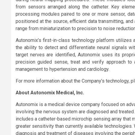
from sensors arranged along the catheter. Key element
processing modules paired to one or more sensor, data a
positioned at the source, efficient data transmitting, an
range from miniaturization to precision to noise reduction
Autonomix’s first-in-class technology platform utilizes
the ability to detect and differentiate neural signals wi
target nerves are identified, Autonomix uses its propri
precision guided sense, treat and verify approach to
management to hypertension and cardiology.
For more information about the Company’s technology, pl
About Autonomix Medical, Inc.
Autonomix is a medical device company focused on adva
involving the nervous system are diagnosed and treated
includes a catheter-based microchip sensing array that ma
greater sensitivity than currently available technologies. 
diagnosis and treatment of diseases involving the periph