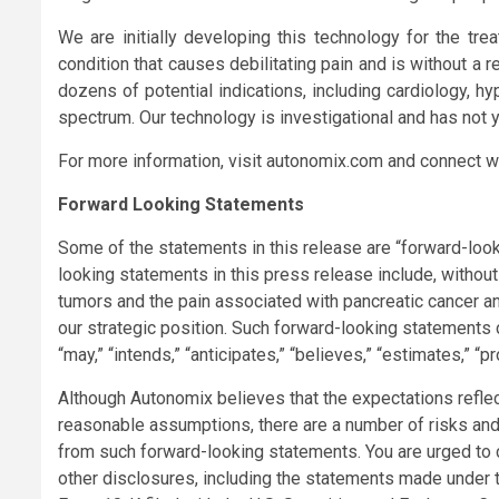
We are initially developing this technology for the trea
condition that causes debilitating pain and is without a 
dozens of potential indications, including cardiology, 
spectrum. Our technology is investigational and has not y
For more information, visit autonomix.com and connect w
Forward Looking Statements
Some of the statements in this release are “forward-look
looking statements in this press release include, without 
tumors and the pain associated with pancreatic cancer and
our strategic position. Such forward-looking statements c
“may,” “intends,” “anticipates,” “believes,” “estimates,” “p
Although Autonomix believes that the expectations refle
reasonable assumptions, there are a number of risks and u
from such forward-looking statements. You are urged to 
other disclosures, including the statements made under 