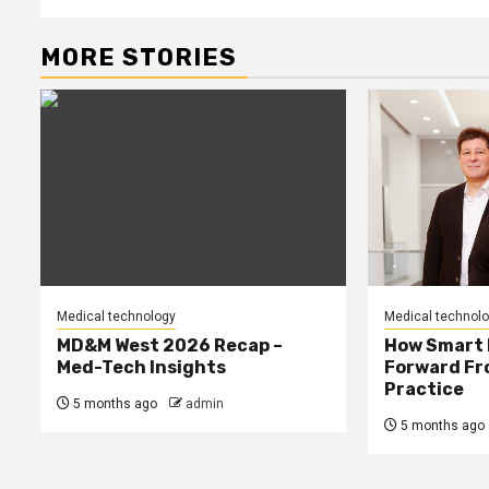
MORE STORIES
Medical technology
Medical technol
MD&M West 2026 Recap –
How Smart 
Med-Tech Insights
Forward Fro
Practice
5 months ago
admin
5 months ago