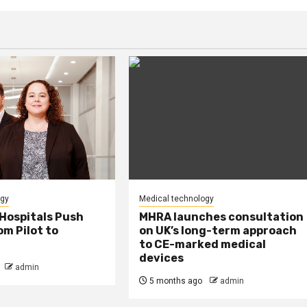
ogy
Medical technology
Hospitals Push
MHRA launches consultation
m Pilot to
on UK’s long-term approach
to CE-marked medical
devices
admin
5 months ago
admin