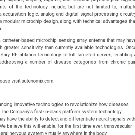
s of the technology include, but are not limited to, multipl
cquisition logic, analog and digital signal processing circuitr
d a modular microchip design, along with technical advantages tha
.
 a catheter-based microchip sensing array antenna that may hav
th greater sensitivity than currently available technologies. Onc
etary RF ablation technology to kill targeted nerves, enabling 
 addressing a number of disease categories from chronic pai
ease visit autonomix.com.
ncing innovative technologies to revolutionize how diseases
. The Company’s first-in-class platform system technology
y have the ability to detect and differentiate neural signals wit
We believe this will enable, for the first time ever, transvascular
eral nervous system virtually anywhere in the body.