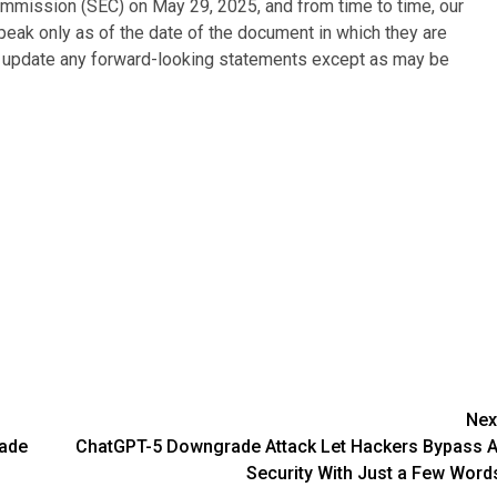
ommission (SEC) on May 29, 2025, and from time to time, our
peak only as of the date of the document in which they are
o update any forward-looking statements except as may be
Nex
rade
ChatGPT-5 Downgrade Attack Let Hackers Bypass A
Security With Just a Few Word