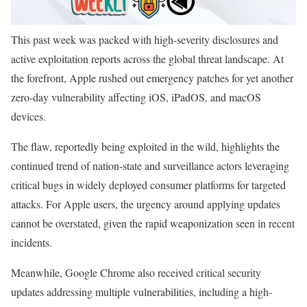
This past week was packed with high-severity disclosures and
active exploitation reports across the global threat landscape. At
the forefront, Apple rushed out emergency patches for yet another
zero-day vulnerability affecting iOS, iPadOS, and macOS
devices.
The flaw, reportedly being exploited in the wild, highlights the
continued trend of nation-state and surveillance actors leveraging
critical bugs in widely deployed consumer platforms for targeted
attacks. For Apple users, the urgency around applying updates
cannot be overstated, given the rapid weaponization seen in recent
incidents.
Meanwhile, Google Chrome also received critical security
updates addressing multiple vulnerabilities, including a high-