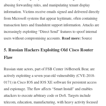
abusing forwarding rules, and manipulating tenant display
information. Victims receive emails signed and delivered directly
from Microsoft systems that appear legitimate, often containing
transaction lures and fraudulent support information. Attacks are
increasingly exploiting “Direct Send” features to spoof internal
Read more:
users without compromising accounts.
Source
5.
Russian Hackers Exploiting Old Cisco Router
Flaw
Russian state actors, part of FSB Center 16/Berserk Bear, are
actively exploiting a seven-year-old vulnerability (CVE-2018-
0171) in Cisco IOS and IOS XE software for persistent access
and espionage. The flaw affects “Smart Install” and enables
attackers to execute arbitrary code or DoS. Targets include
telecom, education, manufacturing, with heavy activity focused