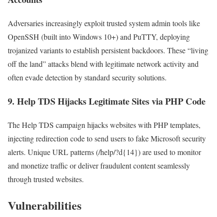
Adversaries increasingly exploit trusted system admin tools like
OpenSSH (built into Windows 10+) and PuTTY, deploying
trojanized variants to establish persistent backdoors. These “living
off the land” attacks blend with legitimate network activity and
often evade detection by standard security solutions.
9.
Help TDS Hijacks Legitimate Sites via PHP Code
The Help TDS campaign hijacks websites with PHP templates,
injecting redirection code to send users to fake Microsoft security
alerts. Unique URL patterns (/help/?d{14}) are used to monitor
and monetize traffic or deliver fraudulent content seamlessly
through trusted websites.
Vulnerabilities