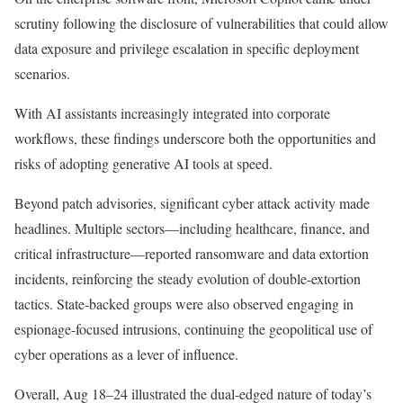
scrutiny following the disclosure of vulnerabilities that could allow
data exposure and privilege escalation in specific deployment
scenarios.
With AI assistants increasingly integrated into corporate
workflows, these findings underscore both the opportunities and
risks of adopting generative AI tools at speed.
Beyond patch advisories, significant cyber attack activity made
headlines. Multiple sectors—including healthcare, finance, and
critical infrastructure—reported ransomware and data extortion
incidents, reinforcing the steady evolution of double-extortion
tactics. State-backed groups were also observed engaging in
espionage-focused intrusions, continuing the geopolitical use of
cyber operations as a lever of influence.
Overall, Aug 18–24 illustrated the dual-edged nature of today’s