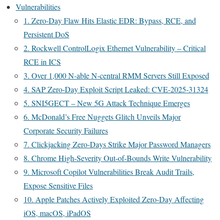
Vulnerabilities
1. Zero-Day Flaw Hits Elastic EDR: Bypass, RCE, and
Persistent DoS
2. Rockwell ControlLogix Ethernet Vulnerability – Critical
RCE in ICS
3. Over 1,000 N-able N-central RMM Servers Still Exposed
4. SAP Zero-Day Exploit Script Leaked: CVE-2025-31324
5. SNI5GECT – New 5G Attack Technique Emerges
6. McDonald’s Free Nuggets Glitch Unveils Major
Corporate Security Failures
7. Clickjacking Zero-Days Strike Major Password Managers
8. Chrome High-Severity Out-of-Bounds Write Vulnerability
9. Microsoft Copilot Vulnerabilities Break Audit Trails,
Expose Sensitive Files
10. Apple Patches Actively Exploited Zero-Day Affecting
iOS, macOS, iPadOS