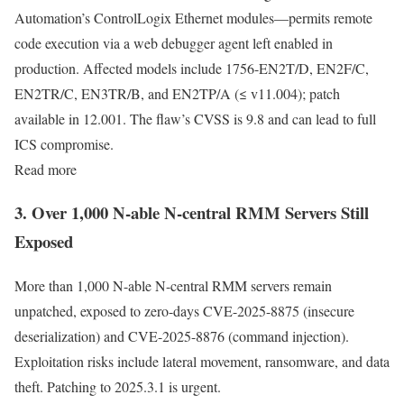
Automation’s ControlLogix Ethernet modules—permits remote
code execution via a web debugger agent left enabled in
production. Affected models include 1756-EN2T/D, EN2F/C,
EN2TR/C, EN3TR/B, and EN2TP/A (≤ v11.004); patch
available in 12.001. The flaw’s CVSS is 9.8 and can lead to full
ICS compromise.
Read more
3. Over 1,000 N-able N-central RMM Servers Still
Exposed
More than 1,000 N-able N-central RMM servers remain
unpatched, exposed to zero-days CVE-2025-8875 (insecure
deserialization) and CVE-2025-8876 (command injection).
Exploitation risks include lateral movement, ransomware, and data
theft. Patching to 2025.3.1 is urgent.