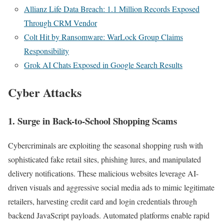
Allianz Life Data Breach: 1.1 Million Records Exposed
Through CRM Vendor
Colt Hit by Ransomware: WarLock Group Claims
Responsibility
Grok AI Chats Exposed in Google Search Results
Cyber Attacks
1.
Surge in Back-to-School Shopping Scams
Cybercriminals are exploiting the seasonal shopping rush with
sophisticated fake retail sites, phishing lures, and manipulated
delivery notifications. These malicious websites leverage AI-
driven visuals and aggressive social media ads to mimic legitimate
retailers, harvesting credit card and login credentials through
backend JavaScript payloads. Automated platforms enable rapid