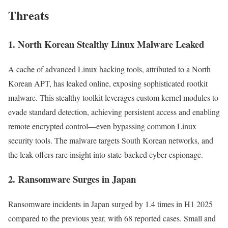
Threats
1.
North Korean Stealthy Linux Malware Leaked
A cache of advanced Linux hacking tools, attributed to a North
Korean APT, has leaked online, exposing sophisticated rootkit
malware. This stealthy toolkit leverages custom kernel modules to
evade standard detection, achieving persistent access and enabling
remote encrypted control—even bypassing common Linux
security tools. The malware targets South Korean networks, and
the leak offers rare insight into state-backed cyber-espionage.
2. Ransomware Surges in Japan
Ransomware incidents in Japan surged by 1.4 times in H1 2025
compared to the previous year, with 68 reported cases. Small and