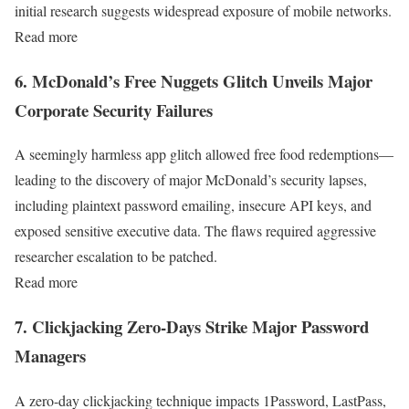
initial research suggests widespread exposure of mobile networks.
Read more
6. McDonald’s Free Nuggets Glitch Unveils Major
Corporate Security Failures
A seemingly harmless app glitch allowed free food redemptions—
leading to the discovery of major McDonald’s security lapses,
including plaintext password emailing, insecure API keys, and
exposed sensitive executive data. The flaws required aggressive
researcher escalation to be patched.
Read more
7. Clickjacking Zero-Days Strike Major Password
Managers
A zero-day clickjacking technique impacts 1Password, LastPass,