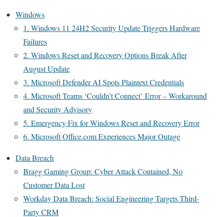
Windows
1. Windows 11 24H2 Security Update Triggers Hardware
Failures
2. Windows Reset and Recovery Options Break After
August Update
3. Microsoft Defender AI Spots Plaintext Credentials
4. Microsoft Teams ‘Couldn’t Connect’ Error – Workaround
and Security Advisory
5. Emergency Fix for Windows Reset and Recovery Error
6. Microsoft Office.com Experiences Major Outage
Data Breach
Bragg Gaming Group: Cyber Attack Contained, No
Customer Data Lost
Workday Data Breach: Social Engineering Targets Third-
Party CRM