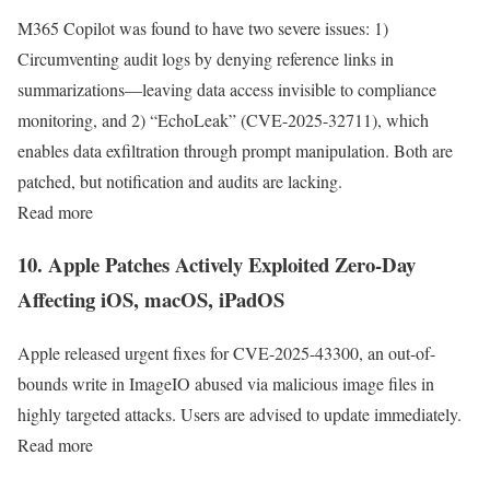
M365 Copilot was found to have two severe issues: 1)
Circumventing audit logs by denying reference links in
summarizations—leaving data access invisible to compliance
monitoring, and 2) “EchoLeak” (CVE-2025-32711), which
enables data exfiltration through prompt manipulation. Both are
patched, but notification and audits are lacking.
Read more
10. Apple Patches Actively Exploited Zero-Day
Affecting iOS, macOS, iPadOS
Apple released urgent fixes for CVE-2025-43300, an out-of-
bounds write in ImageIO abused via malicious image files in
highly targeted attacks. Users are advised to update immediately.
Read more