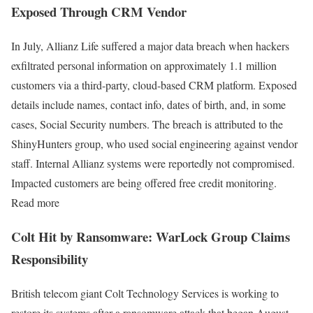
Exposed Through CRM Vendor
In July, Allianz Life suffered a major data breach when hackers
exfiltrated personal information on approximately 1.1 million
customers via a third-party, cloud-based CRM platform. Exposed
details include names, contact info, dates of birth, and, in some
cases, Social Security numbers. The breach is attributed to the
ShinyHunters group, who used social engineering against vendor
staff. Internal Allianz systems were reportedly not compromised.
Impacted customers are being offered free credit monitoring.
Read more
Colt Hit by Ransomware: WarLock Group Claims
Responsibility
British telecom giant Colt Technology Services is working to
restore its systems after a ransomware attack that began August