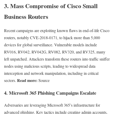
3.
Mass Compromise of Cisco Small
Business Routers
Recent campaigns are exploiting known flaws in end-of-life Cisco
routers, notably CVE-2018-0171, to hijack more than 5,000
devices for global surveillance. Vulnerable models include
RV016, RV042, RV042G, RV082, RV320, and RV325, many
left unpatched. Attackers transform these routers into traffic sniffer
nodes using malicious scripts, leading to widespread data
interception and network manipulation, including in critical
Read more:
sectors.
Source
4.
Microsoft 365 Phishing Campaigns Escalate
Adversaries are leveraging Microsoft 365’s infrastructure for
advanced phishing. Key tactics include creating admin accounts,