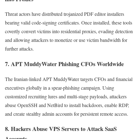
Threat actors have distributed trojanized PDF editor installers
bearing valid code-signing certificates. Once installed, these tools
covertly convert victims into residential proxies, evading detection
and allowing attackers to monetize or use victim bandwidth for
further attacks.
7.
APT MuddyWater Phishing CFOs Worldwide
The Iranian-linked APT MuddyWater targets CFOs and financial
executives globally in a spear-phishing campaign. Using
customized recruiting lures and multi-stage payloads, attackers
abuse OpenSSH and NetBird to install backdoors, enable RDP,
and create stealthy admin accounts for persistent remote access.
8.
Hackers Abuse VPS Servers to Attack SaaS
Accounts