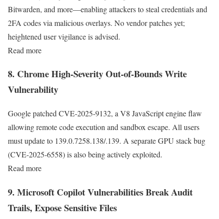
Bitwarden, and more—enabling attackers to steal credentials and
2FA codes via malicious overlays. No vendor patches yet;
heightened user vigilance is advised.
Read more
8. Chrome High-Severity Out-of-Bounds Write
Vulnerability
Google patched CVE-2025-9132, a V8 JavaScript engine flaw
allowing remote code execution and sandbox escape. All users
must update to 139.0.7258.138/.139. A separate GPU stack bug
(CVE-2025-6558) is also being actively exploited.
Read more
9. Microsoft Copilot Vulnerabilities Break Audit
Trails, Expose Sensitive Files