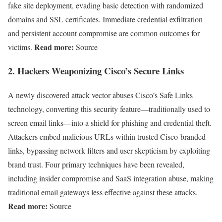
fake site deployment, evading basic detection with randomized
domains and SSL certificates. Immediate credential exfiltration
and persistent account compromise are common outcomes for
Read more:
victims.
Source
2.
Hackers Weaponizing Cisco’s Secure Links
A newly discovered attack vector abuses Cisco’s Safe Links
technology, converting this security feature—traditionally used to
screen email links—into a shield for phishing and credential theft.
Attackers embed malicious URLs within trusted Cisco-branded
links, bypassing network filters and user skepticism by exploiting
brand trust. Four primary techniques have been revealed,
including insider compromise and SaaS integration abuse, making
traditional email gateways less effective against these attacks.
Read more:
Source