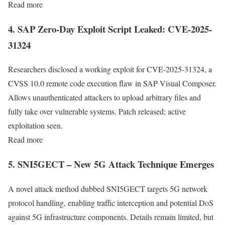
Read more
4. SAP Zero-Day Exploit Script Leaked: CVE-2025-
31324
Researchers disclosed a working exploit for CVE-2025-31324, a
CVSS 10.0 remote code execution flaw in SAP Visual Composer.
Allows unauthenticated attackers to upload arbitrary files and
fully take over vulnerable systems. Patch released; active
exploitation seen.
Read more
5. SNI5GECT – New 5G Attack Technique Emerges
A novel attack method dubbed SNI5GECT targets 5G network
protocol handling, enabling traffic interception and potential DoS
against 5G infrastructure components. Details remain limited, but