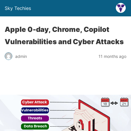
Sky Techies
Apple 0-day, Chrome, Copilot
Vulnerabilities and Cyber Attacks
admin
11 months ago