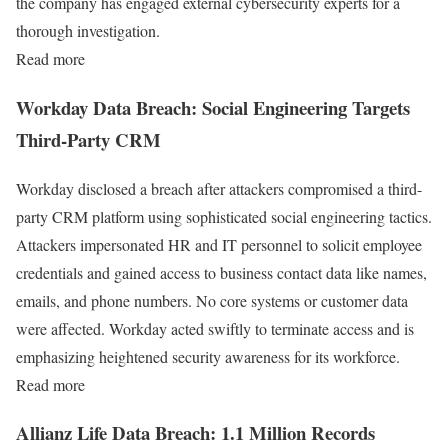
the company has engaged external cybersecurity experts for a
thorough investigation.
Read more
Workday Data Breach: Social Engineering Targets
Third-Party CRM
Workday disclosed a breach after attackers compromised a third-
party CRM platform using sophisticated social engineering tactics.
Attackers impersonated HR and IT personnel to solicit employee
credentials and gained access to business contact data like names,
emails, and phone numbers. No core systems or customer data
were affected. Workday acted swiftly to terminate access and is
emphasizing heightened security awareness for its workforce.
Read more
Allianz Life Data Breach: 1.1 Million Records