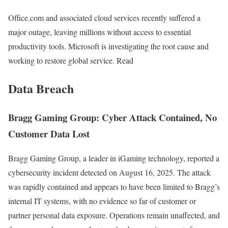
Office.com and associated cloud services recently suffered a
major outage, leaving millions without access to essential
productivity tools. Microsoft is investigating the root cause and
working to restore global service. Read
Data Breach
Bragg Gaming Group: Cyber Attack Contained, No
Customer Data Lost
Bragg Gaming Group, a leader in iGaming technology, reported a
cybersecurity incident detected on August 16, 2025. The attack
was rapidly contained and appears to have been limited to Bragg’s
internal IT systems, with no evidence so far of customer or
partner personal data exposure. Operations remain unaffected, and