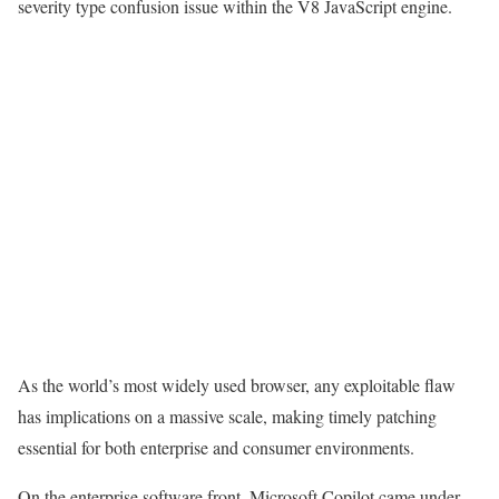
severity type confusion issue within the V8 JavaScript engine.
As the world’s most widely used browser, any exploitable flaw
has implications on a massive scale, making timely patching
essential for both enterprise and consumer environments.
On the enterprise software front, Microsoft Copilot came under