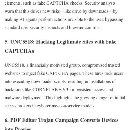
elements, such as fake CAPTCHA checks. Security analysts
warn that this drives new risks—like drive-by downloads—by
making AI agents perform actions invisible to the user, bypassing
standard user security instincts and browser controls.
5.
UNC5518: Hacking Legitimate Sites with Fake
CAPTCHAs
UNC5518, a financially motivated group, compromised trusted
websites to inject fake CAPTCHA pages. These lures trick users
into executing downloader scripts, resulting in installations of
backdoors like CORNFLAKE.V3 for persistent access and
malware deployment. This highlights the growing danger of initial
access brokers in cybercrime-as-a-service models.
6.
PDF Editor Trojan Campaign Converts Devices
into Proxies