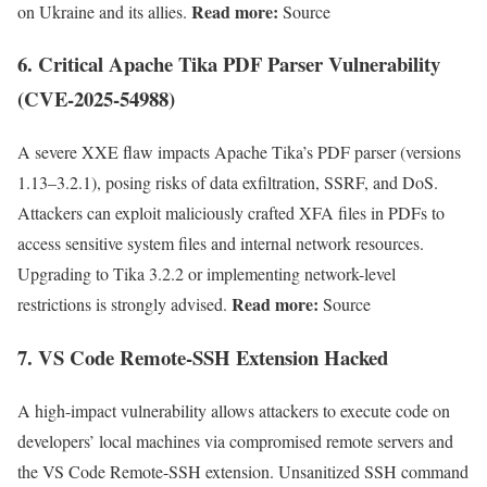
Read more:
on Ukraine and its allies.
Source
6.
Critical Apache Tika PDF Parser Vulnerability
(CVE-2025-54988)
A severe XXE flaw impacts Apache Tika’s PDF parser (versions
1.13–3.2.1), posing risks of data exfiltration, SSRF, and DoS.
Attackers can exploit maliciously crafted XFA files in PDFs to
access sensitive system files and internal network resources.
Upgrading to Tika 3.2.2 or implementing network-level
Read more:
restrictions is strongly advised.
Source
7.
VS Code Remote-SSH Extension Hacked
A high-impact vulnerability allows attackers to execute code on
developers’ local machines via compromised remote servers and
the VS Code Remote-SSH extension. Unsanitized SSH command