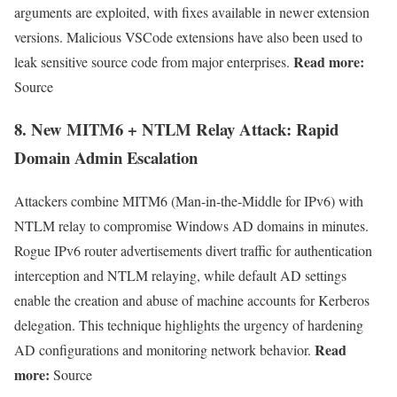
arguments are exploited, with fixes available in newer extension
versions. Malicious VSCode extensions have also been used to
Read more:
leak sensitive source code from major enterprises.
Source
8.
New MITM6 + NTLM Relay Attack: Rapid
Domain Admin Escalation
Attackers combine MITM6 (Man-in-the-Middle for IPv6) with
NTLM relay to compromise Windows AD domains in minutes.
Rogue IPv6 router advertisements divert traffic for authentication
interception and NTLM relaying, while default AD settings
enable the creation and abuse of machine accounts for Kerberos
delegation. This technique highlights the urgency of hardening
Read
AD configurations and monitoring network behavior.
more:
Source