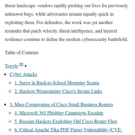
threat landscape: vendors rapidly pushing out fixes for previously
unknown bugs, while adversaries remain equally quick in
exploiting them. For defenders, the week was yet another
reminder that patch velocity, threat intelligence, and layered
resilience continue to define the modern cybersecurity battlefield.
Table of Contents
Toggle
Cyber Attacks
1. Surge in Back-to-School Shopping Scams
2. Hackers Weaponizing Cisco’s Secure Links
3. Mass Compromise of Cisco Small Business Routers
4. Microsoft 365 Phishing Campaigns Escalate
5. Russian Hackers Exploiting Old Cisco Router Flaw
6. Critical Apache Tika PDF Parser Vulnerability (CVE-