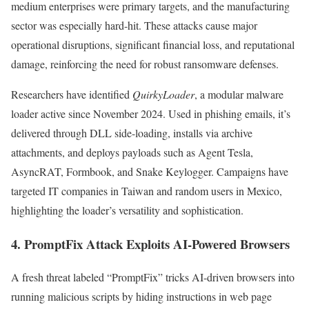
medium enterprises were primary targets, and the manufacturing
sector was especially hard-hit. These attacks cause major
operational disruptions, significant financial loss, and reputational
damage, reinforcing the need for robust ransomware defenses.
Researchers have identified
QuirkyLoader
, a modular malware
loader active since November 2024. Used in phishing emails, it’s
delivered through DLL side-loading, installs via archive
attachments, and deploys payloads such as Agent Tesla,
AsyncRAT, Formbook, and Snake Keylogger. Campaigns have
targeted IT companies in Taiwan and random users in Mexico,
highlighting the loader’s versatility and sophistication.
4.
PromptFix Attack Exploits AI-Powered Browsers
A fresh threat labeled “PromptFix” tricks AI-driven browsers into
running malicious scripts by hiding instructions in web page