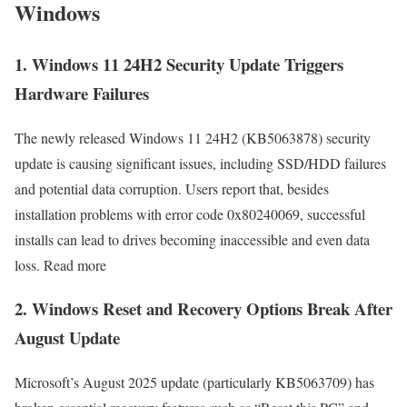
Windows
1. Windows 11 24H2 Security Update Triggers
Hardware Failures
The newly released Windows 11 24H2 (KB5063878) security
update is causing significant issues, including SSD/HDD failures
and potential data corruption. Users report that, besides
installation problems with error code 0x80240069, successful
installs can lead to drives becoming inaccessible and even data
loss. Read more
2. Windows Reset and Recovery Options Break After
August Update
Microsoft’s August 2025 update (particularly KB5063709) has