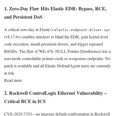
1. Zero-Day Flaw Hits Elastic EDR: Bypass, RCE,
and Persistent DoS
A critical zero-day in Elastic’s
elastic-endpoint-driver.sys
(v8.17.6+) enables attackers to blind the EDR, gain kernel-level
code execution, install persistent drivers, and trigger repeated
BSODs. The flaw (CWE-476: NULL Pointer Dereference) lets a
user-mode controllable pointer crash or weaponize endpoints. No
patch is available and all Elastic Defend/Agent users are currently
at risk.
Read more
2. Rockwell ControlLogix Ethernet Vulnerability –
Critical RCE in ICS
CVE-2025-7353—an insecure default configuration in Rockwell