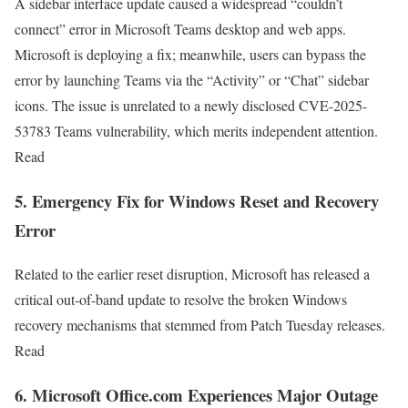
A sidebar interface update caused a widespread “couldn’t
connect” error in Microsoft Teams desktop and web apps.
Microsoft is deploying a fix; meanwhile, users can bypass the
error by launching Teams via the “Activity” or “Chat” sidebar
icons. The issue is unrelated to a newly disclosed CVE-2025-
53783 Teams vulnerability, which merits independent attention.
Read
5. Emergency Fix for Windows Reset and Recovery
Error
Related to the earlier reset disruption, Microsoft has released a
critical out-of-band update to resolve the broken Windows
recovery mechanisms that stemmed from Patch Tuesday releases.
Read
6. Microsoft Office.com Experiences Major Outage