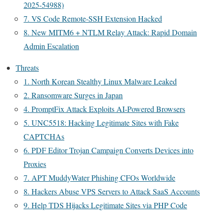
2025-54988)
7. VS Code Remote-SSH Extension Hacked
8. New MITM6 + NTLM Relay Attack: Rapid Domain
Admin Escalation
Threats
1. North Korean Stealthy Linux Malware Leaked
2. Ransomware Surges in Japan
4. PromptFix Attack Exploits AI-Powered Browsers
5. UNC5518: Hacking Legitimate Sites with Fake
CAPTCHAs
6. PDF Editor Trojan Campaign Converts Devices into
Proxies
7. APT MuddyWater Phishing CFOs Worldwide
8. Hackers Abuse VPS Servers to Attack SaaS Accounts
9. Help TDS Hijacks Legitimate Sites via PHP Code