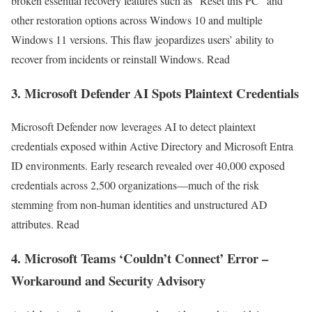
broken essential recovery features such as “Reset this PC” and
other restoration options across Windows 10 and multiple
Windows 11 versions. This flaw jeopardizes users’ ability to
recover from incidents or reinstall Windows. Read
3. Microsoft Defender AI Spots Plaintext Credentials
Microsoft Defender now leverages AI to detect plaintext
credentials exposed within Active Directory and Microsoft Entra
ID environments. Early research revealed over 40,000 exposed
credentials across 2,500 organizations—much of the risk
stemming from non-human identities and unstructured AD
attributes. Read
4. Microsoft Teams ‘Couldn’t Connect’ Error –
Workaround and Security Advisory